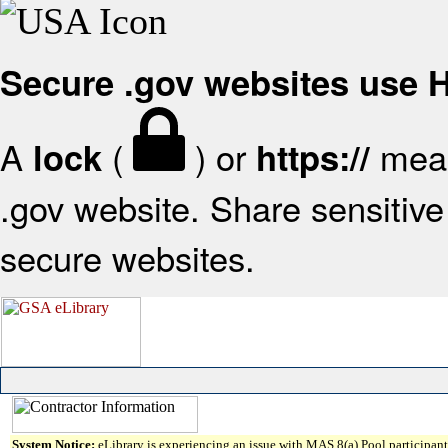
Secure .gov websites use
A
(
) or
mean
lock
https://
.gov website. Share sensitive 
secure websites.
System Notice:
eLibrary is experiencing an issue with MAS 8(a) Pool participant 