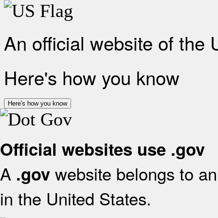
An official website of the
Here's how you know
Here's how you know
Official websites use .gov
A
website belongs to an 
.gov
in the United States.