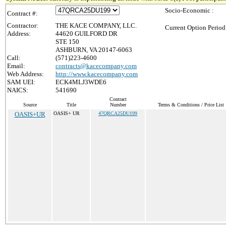
Socio-Economic :
Contract #:
Contractor:
THE KACE COMPANY, LLC.
Current Option Period
Address:
44620 GUILFORD DR
STE 150
ASHBURN, VA 20147-6063
Call:
(571)223-4600
Email:
contracts@kacecompany.com
Web Address:
http://www.kacecompany.com
SAM UEI:
ECK4MLJ3WDE6
NAICS:
541690
Contract
Source
Title
Number
Terms & Conditions / Price List
OASIS+UR
OASIS+ UR
47QRCA25DU199