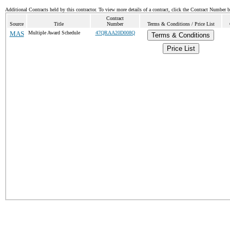
Additional Contracts held by this contractor. To view more details of a contract, click the Contract Number 
Contract
Source
Title
Number
Terms & Conditions / Price List
MAS
Multiple Award Schedule
47QRAA20D008Q
Terms & Conditions
Price List