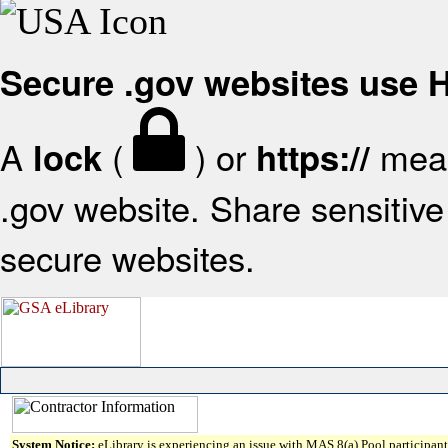
Secure .gov websites use
A
(
) or
mean
lock
https://
.gov website. Share sensitive 
secure websites.
System Notice:
eLibrary is experiencing an issue with MAS 8(a) Pool participant 