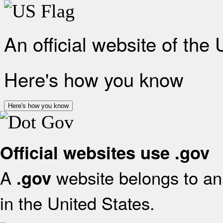
An official website of the
Here's how you know
Here's how you know
Official websites use .gov
A
website belongs to an 
.gov
in the United States.