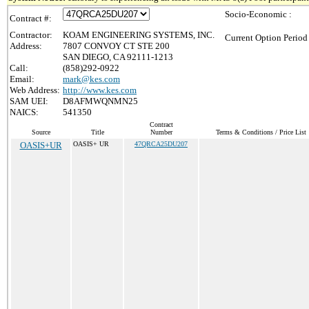
Socio-Economic :
Contract #:
Contractor:
KOAM ENGINEERING SYSTEMS, INC.
Current Option Period
Address:
7807 CONVOY CT STE 200
SAN DIEGO, CA 92111-1213
Call:
(858)292-0922
Email:
mark@kes.com
Web Address:
http://www.kes.com
SAM UEI:
D8AFMWQNMN25
NAICS:
541350
Contract
Source
Title
Number
Terms & Conditions / Price List
OASIS+UR
OASIS+ UR
47QRCA25DU207