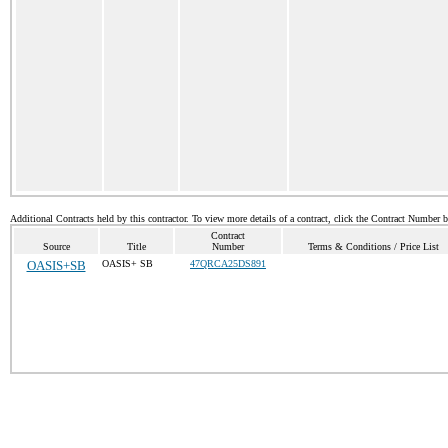
Additional Contracts held by this contractor. To view more details of a contract, click the Contract Number 
Contract
Source
Title
Number
Terms & Conditions / Price List
OASIS+SB
OASIS+ SB
47QRCA25DS891