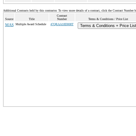
Additional Contracts held by this contractor. To view more details of a contract, click the Contract Number 
Contract
Source
Title
Number
Terms & Conditions / Price List
MAS
Multiple Award Schedule
47QRAA18D008T
Terms & Conditions + Price Lis