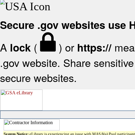
Secure .gov websites use
A
(
) or
mean
lock
https://
.gov website. Share sensitive 
secure websites.
System Notice:
eLibrary is experiencing an issue with MAS 8(a) Pool participant 