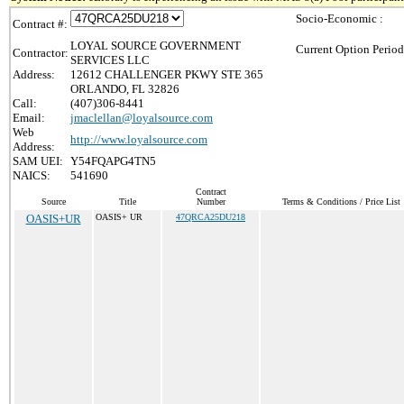
Socio-Economic :
Contract #:
LOYAL SOURCE GOVERNMENT
Current Option Period
Contractor:
SERVICES LLC
Address:
12612 CHALLENGER PKWY STE 365
ORLANDO, FL 32826
Call:
(407)306-8441
Email:
jmaclellan@loyalsource.com
Web
http://www.loyalsource.com
Address:
SAM UEI:
Y54FQAPG4TN5
NAICS:
541690
Contract
Source
Title
Number
Terms & Conditions / Price List
OASIS+UR
OASIS+ UR
47QRCA25DU218