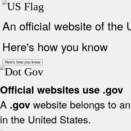
An official website of the
Here's how you know
Here's how you know
Official websites use .gov
A
website belongs to an 
.gov
in the United States.