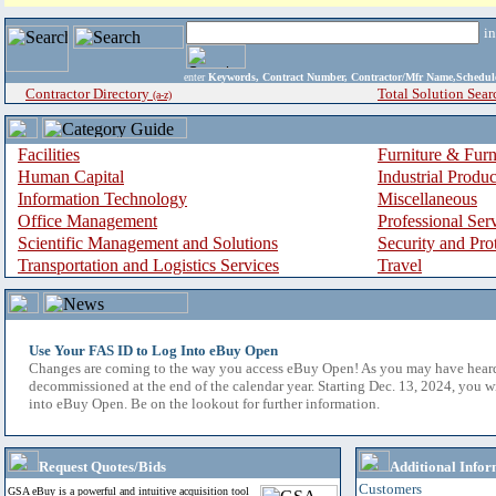
i
enter
Keywords, Contract Number, Contractor/Mfr Name,Sche
Contractor Directory
Total Solution Sear
(a-z)
Facilities
Furniture & Furn
Human Capital
Industrial Produ
Information Technology
Miscellaneous
Office Management
Professional Ser
Scientific Management and Solutions
Security and Pro
Transportation and Logistics Services
Travel
Use Your FAS ID to Log Into eBuy Open
Changes are coming to the way you access eBuy Open! As you may have hear
decommissioned at the end of the calendar year. Starting Dec. 13, 2024, you w
into eBuy Open. Be on the lookout for further information.
Request Quotes/Bids
Additional Infor
Customers
GSA eBuy is a powerful and intuitive acquisition tool