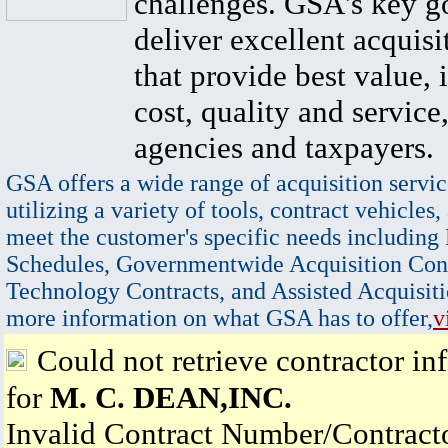
challenges. GSA's key go
deliver excellent acquisi
that provide best value, 
cost, quality and service,
agencies and taxpayers.
GSA offers a wide range of acquisition servic
utilizing a variety of tools, contract vehicles,
meet the customer's specific needs including
Schedules, Governmentwide Acquisition Cont
Technology Contracts, and Assisted Acquisiti
more information on what GSA has to offer,
v
Could not retrieve contractor in
for
M. C. DEAN,INC.
Invalid Contract Number/Contrac