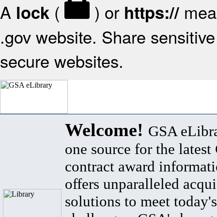
A
(
) or
mean
lock
https://
.gov website. Share sensitive 
secure websites.
Welcome!
GSA eLibra
one source for the lates
contract award informat
offers unparalleled acqui
solutions to meet today's