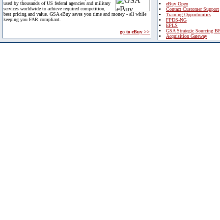
used by thousands of US federal agencies and military
eBuy Open
services worldwide to achieve required competition,
Contact Customer Support
best pricing and value. GSA eBuy saves you time and money - all while
Training Opportunities
keeping you FAR compliant.
FPDS-NG
EPLS
GSA Strategic Sourcing B
go to eBuy >>
Acquisition Gateway