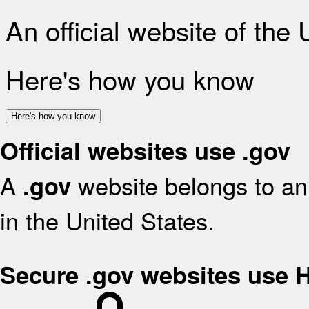
An official website of the
Here's how you know
Here's how you know
Official websites use .gov
A
website belongs to an 
.gov
in the United States.
Secure .gov websites use