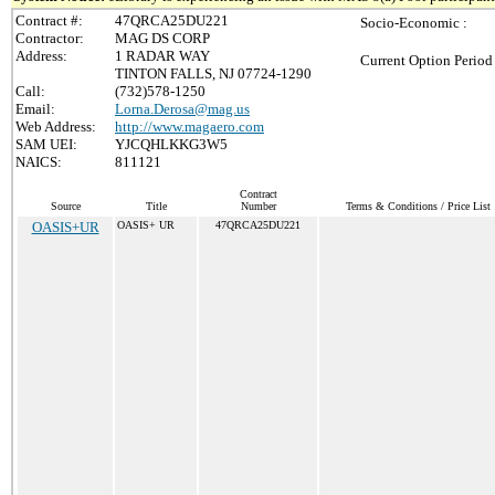
Contract #:
47QRCA25DU221
Socio-Economic :
Contractor:
MAG DS CORP
Address:
1 RADAR WAY
Current Option Period
TINTON FALLS, NJ 07724-1290
Call:
(732)578-1250
Email:
Lorna.Derosa@mag.us
Web Address:
http://www.magaero.com
SAM UEI:
YJCQHLKKG3W5
NAICS:
811121
Contract
Source
Title
Number
Terms & Conditions / Price List
OASIS+UR
OASIS+ UR
47QRCA25DU221