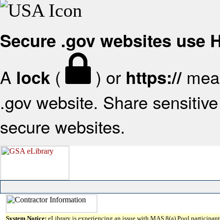
Secure .gov websites use
A
(
) or
mean
lock
https://
.gov website. Share sensitive 
secure websites.
System Notice:
eLibrary is experiencing an issue with MAS 8(a) Pool participant 