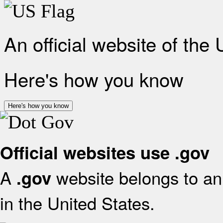
An official website of the
Here's how you know
Here's how you know
Official websites use .gov
A
website belongs to an 
.gov
in the United States.