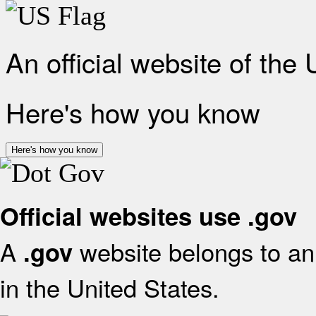
An official website of the
Here's how you know
Here's how you know
Official websites use .gov
A
website belongs to an 
.gov
in the United States.