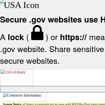
Secure .gov websites use
A
(
) or
mean
lock
https://
.gov website. Share sensitive 
secure websites.
System Notice:
eLibrary is experiencing an issue with MAS 8(a) Pool participant 