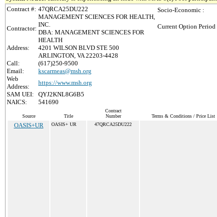
Contract #:
47QRCA25DU222
Socio-Economic :
MANAGEMENT SCIENCES FOR HEALTH,
INC.
Current Option Period
Contractor:
DBA: MANAGEMENT SCIENCES FOR
HEALTH
Address:
4201 WILSON BLVD STE 500
ARLINGTON, VA 22203-4428
Call:
(617)250-9500
Email:
kscarmeas@msh.org
Web
https://www.msh.org
Address:
SAM UEI:
QYJ2KNL8G6B5
NAICS:
541690
Contract
Source
Title
Number
Terms & Conditions / Price List
OASIS+UR
OASIS+ UR
47QRCA25DU222