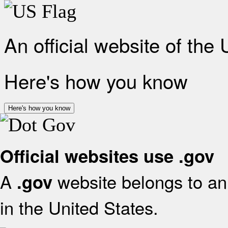
An official website of the
Here's how you know
Here's how you know
Official websites use .gov
A
website belongs to an 
.gov
in the United States.