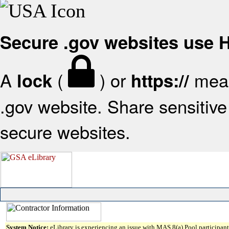
Secure .gov websites use
A
(
) or
mean
lock
https://
.gov website. Share sensitive 
secure websites.
System Notice:
eLibrary is experiencing an issue with MAS 8(a) Pool participant 