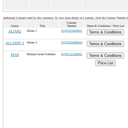
Additional Contracts held by this contractor. To view more details of a contract, click the Contract Number 
Contract
Source
Title
Number
Terms & Conditions / Price List
ALIAN2
Alliant 2
47QTCK18D0031
Terms & Conditions
ALLIANT 3
Alliant 3
47QTCB26D0016
Terms & Conditions
MAS
Multiple Award Schedule
47QTCA21D0031
Terms & Conditions
Price List