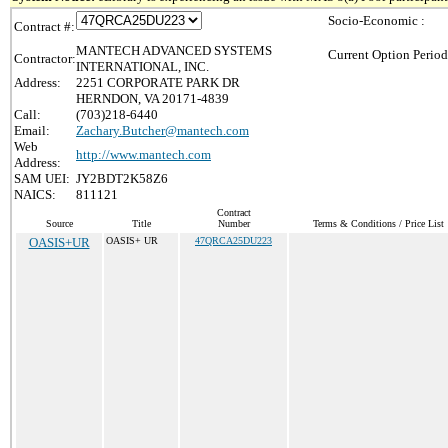
Socio-Economic :
Contract #:
MANTECH ADVANCED SYSTEMS
Current Option Period
Contractor:
INTERNATIONAL, INC.
Address:
2251 CORPORATE PARK DR
HERNDON, VA 20171-4839
Call:
(703)218-6440
Email:
Zachary.Butcher@mantech.com
Web
http://www.mantech.com
Address:
SAM UEI:
JY2BDT2K58Z6
NAICS:
811121
Contract
Source
Title
Number
Terms & Conditions / Price List
OASIS+UR
OASIS+ UR
47QRCA25DU223