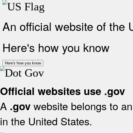
An official website of the
Here's how you know
Here's how you know
Official websites use .gov
A
website belongs to an 
.gov
in the United States.