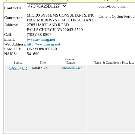
Socio-Economic :
Contract #:
MICRO SYSTEMS CONSULTANTS, INC.
Current Option Period
Contractor:
DBA: MICROSYSTEMS CONSULTANTS
Address:
2785 HARTLAND ROAD
FALLS CHURCH, VA 22043-3529
Call:
(703)538-0807
Email:
jwyatt@msag.net
Web Address:
http://www.msag.net
SAM UEI:
DK3YDPKR7DA9
NAICS:
541690
Contract
Source
Title
Number
Terms & Conditions / Price List
OASIS+UR
OASIS+ UR
47QRCA25DU227