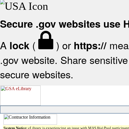
Secure .gov websites use
A
(
) or
mean
lock
https://
.gov website. Share sensitive 
secure websites.
System Notice:
eLibrary is experiencing an issue with MAS 8(a) Pool participant 