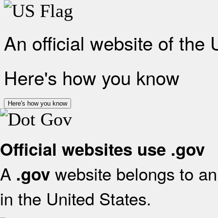
An official website of the
Here's how you know
Here's how you know
Official websites use .gov
A
website belongs to an 
.gov
in the United States.