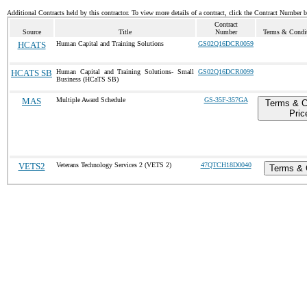
Additional Contracts held by this contractor. To view more details of a contract, click the Contract Number 
Contract
Source
Title
Number
Terms & Conditi
HCATS
Human Capital and Training Solutions
GS02Q16DCR0059
HCATS SB
Human Capital and Training Solutions- Small
GS02Q16DCR0099
Business (HCaTS SB)
MAS
Multiple Award Schedule
GS-35F-357GA
Terms & C
Pric
VETS2
Veterans Technology Services 2 (VETS 2)
47QTCH18D0040
Terms & 