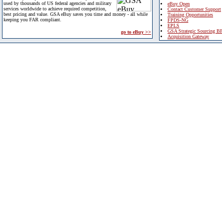
used by thousands of US federal agencies and military
eBuy Open
services worldwide to achieve required competition,
Contact Customer Support
best pricing and value. GSA eBuy saves you time and money - all while
Training Opportunities
keeping you FAR compliant.
FPDS-NG
EPLS
GSA Strategic Sourcing B
go to eBuy >>
Acquisition Gateway