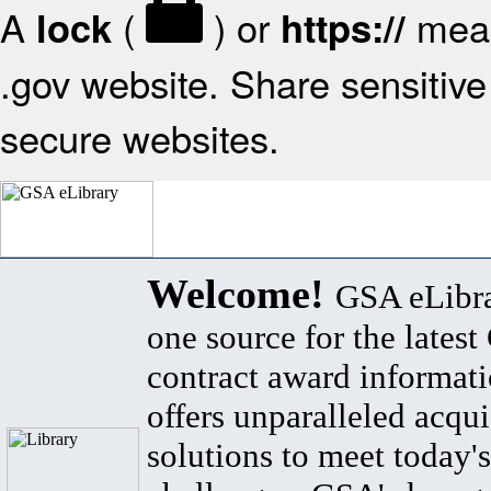
A
(
) or
mean
lock
https://
.gov website. Share sensitive 
secure websites.
Welcome!
GSA eLibra
one source for the lates
contract award informat
offers unparalleled acqui
solutions to meet today's