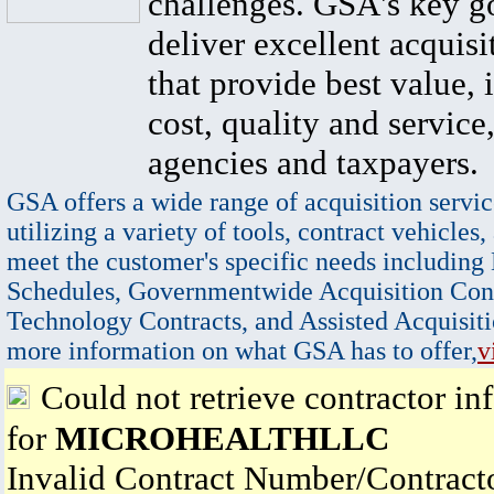
challenges. GSA's key go
deliver excellent acquisi
that provide best value, 
cost, quality and service,
agencies and taxpayers.
GSA offers a wide range of acquisition servic
utilizing a variety of tools, contract vehicles,
meet the customer's specific needs including
Schedules, Governmentwide Acquisition Cont
Technology Contracts, and Assisted Acquisiti
more information on what GSA has to offer,
v
Could not retrieve contractor in
for
MICROHEALTHLLC
Invalid Contract Number/Contrac