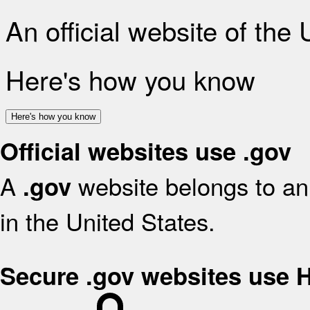
An official website of the
Here's how you know
Here's how you know
Official websites use .gov
A
website belongs to an 
.gov
in the United States.
Secure .gov websites use