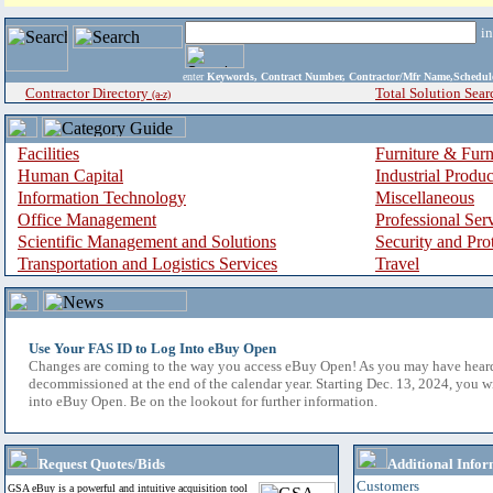
i
enter
Keywords, Contract Number, Contractor/Mfr Name,Sche
Contractor Directory
Total Solution Sear
(a-z)
Facilities
Furniture & Furn
Human Capital
Industrial Produ
Information Technology
Miscellaneous
Office Management
Professional Ser
Scientific Management and Solutions
Security and Pro
Transportation and Logistics Services
Travel
Use Your FAS ID to Log Into eBuy Open
Changes are coming to the way you access eBuy Open! As you may have hear
decommissioned at the end of the calendar year. Starting Dec. 13, 2024, you w
into eBuy Open. Be on the lookout for further information.
Request Quotes/Bids
Additional Infor
Customers
GSA eBuy is a powerful and intuitive acquisition tool