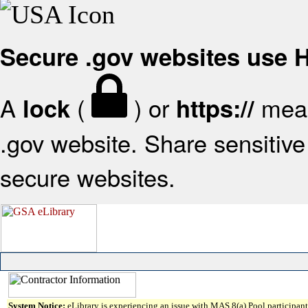
Secure .gov websites use
A
(
) or
mean
lock
https://
.gov website. Share sensitive 
secure websites.
System Notice:
eLibrary is experiencing an issue with MAS 8(a) Pool participant 