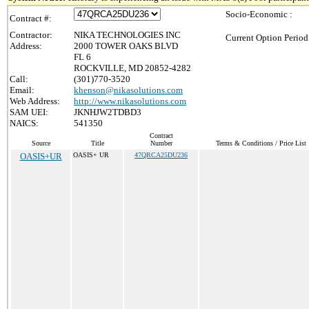
Socio-Economic :
Contract #:
Contractor:
NIKA TECHNOLOGIES INC
Current Option Period
Address:
2000 TOWER OAKS BLVD
FL 6
ROCKVILLE, MD 20852-4282
Call:
(301)770-3520
Email:
khenson@nikasolutions.com
Web Address:
http://www.nikasolutions.com
SAM UEI:
JKNHJW2TDBD3
NAICS:
541350
Contract
Source
Title
Number
Terms & Conditions / Price List
OASIS+UR
OASIS+ UR
47QRCA25DU236