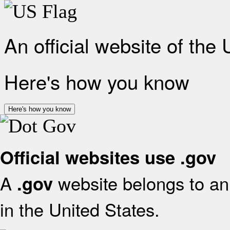
An official website of the
Here's how you know
Here's how you know
Official websites use .gov
A
website belongs to an 
.gov
in the United States.