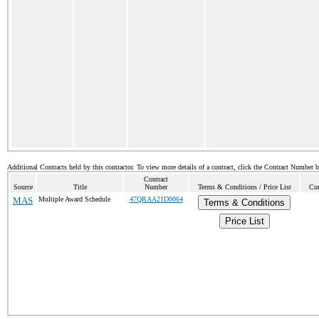
Additional Contracts held by this contractor. To view more details of a contract, click the Contract Number 
Contract
Source
Title
Number
Terms & Conditions / Price List
Cur
MAS
Multiple Award Schedule
47QRAA21D0064
Terms & Conditions
Price List