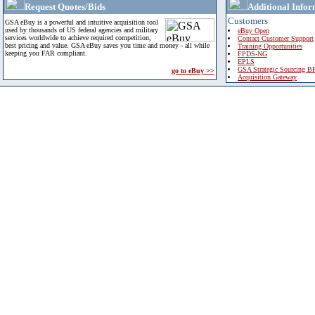
Request Quotes/Bids
Additional Infor
Customers
GSA eBuy is a powerful and intuitive acquisition tool
used by thousands of US federal agencies and military
eBuy Open
services worldwide to achieve required competition,
Contact Customer Support
best pricing and value. GSA eBuy saves you time and money - all while
Training Opportunities
keeping you FAR compliant.
FPDS-NG
EPLS
GSA Strategic Sourcing B
go to eBuy >>
Acquisition Gateway