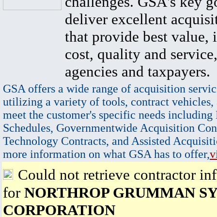
challenges. GSA's key go
deliver excellent acquisi
that provide best value, 
cost, quality and service,
agencies and taxpayers.
GSA offers a wide range of acquisition servic
utilizing a variety of tools, contract vehicles,
meet the customer's specific needs including
Schedules, Governmentwide Acquisition Cont
Technology Contracts, and Assisted Acquisiti
more information on what GSA has to offer,
v
Could not retrieve contractor in
for
NORTHROP GRUMMAN S
CORPORATION