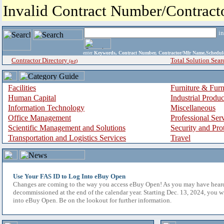
Invalid Contract Number/Contrac
i
enter
Keywords, Contract Number, Contractor/Mfr Name,Sche
Contractor Directory
Total Solution Sear
(a-z)
Facilities
Furniture & Furn
Human Capital
Industrial Produ
Information Technology
Miscellaneous
Office Management
Professional Ser
Scientific Management and Solutions
Security and Pro
Transportation and Logistics Services
Travel
Use Your FAS ID to Log Into eBuy Open
Changes are coming to the way you access eBuy Open! As you may have hear
decommissioned at the end of the calendar year. Starting Dec. 13, 2024, you w
into eBuy Open. Be on the lookout for further information.