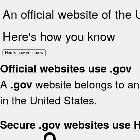
An official website of the
Here's how you know
Here's how you know
Official websites use .gov
A
website belongs to an 
.gov
in the United States.
Secure .gov websites use