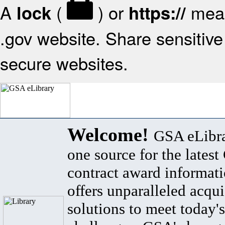
A
(
) or
mean
lock
https://
.gov website. Share sensitive 
secure websites.
Welcome!
GSA eLibra
one source for the lates
contract award informat
offers unparalleled acqui
solutions to meet today's