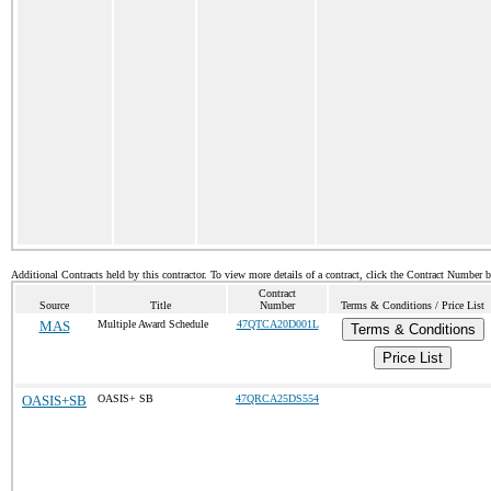
Additional Contracts held by this contractor. To view more details of a contract, click the Contract Number 
Contract
Source
Title
Number
Terms & Conditions / Price List
MAS
Multiple Award Schedule
47QTCA20D001L
Terms & Conditions
Price List
OASIS+SB
OASIS+ SB
47QRCA25DS554