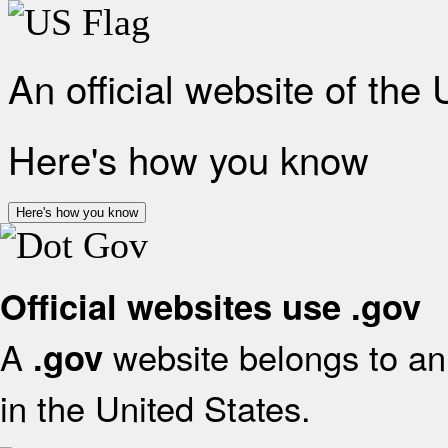
An official website of the
Here's how you know
Here's how you know
Official websites use .gov
A
website belongs to an 
.gov
in the United States.