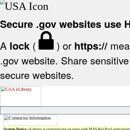
Secure .gov websites use
A
(
) or
mean
lock
https://
.gov website. Share sensitive 
secure websites.
System Notice:
eLibrary is experiencing an issue with MAS 8(a) Pool participant 