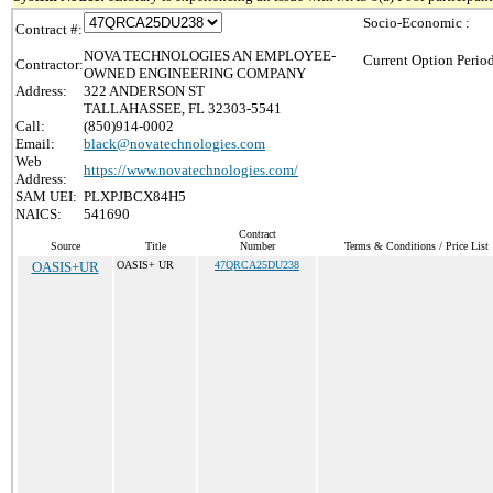
Socio-Economic :
Contract #:
NOVA TECHNOLOGIES AN EMPLOYEE-
Current Option Perio
Contractor:
OWNED ENGINEERING COMPANY
Address:
322 ANDERSON ST
TALLAHASSEE, FL 32303-5541
Call:
(850)914-0002
Email:
black@novatechnologies.com
Web
https://www.novatechnologies.com/
Address:
SAM UEI:
PLXPJBCX84H5
NAICS:
541690
Contract
Source
Title
Number
Terms & Conditions / Price List
OASIS+UR
OASIS+ UR
47QRCA25DU238