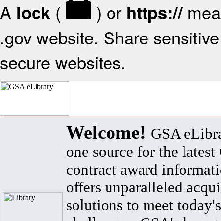
A
(
) or
mean
lock
https://
.gov website. Share sensitive 
secure websites.
Welcome!
GSA eLibra
one source for the lates
contract award informat
offers unparalleled acqui
solutions to meet today's