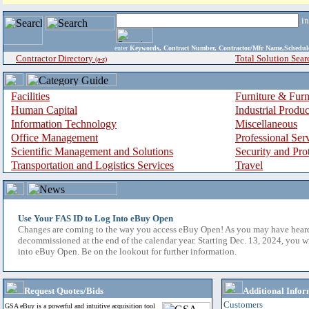
i
enter
Keywords, Contract Number, Contractor/Mfr Name,Sche
Contractor Directory
Total Solution Sear
(a-z)
Facilities
Furniture & Furn
Human Capital
Industrial Produ
Information Technology
Miscellaneous
Office Management
Professional Ser
Scientific Management and Solutions
Security and Pro
Transportation and Logistics Services
Travel
Use Your FAS ID to Log Into eBuy Open
Changes are coming to the way you access eBuy Open! As you may have hear
decommissioned at the end of the calendar year. Starting Dec. 13, 2024, you w
into eBuy Open. Be on the lookout for further information.
Request Quotes/Bids
Additional Infor
Customers
GSA eBuy is a powerful and intuitive acquisition tool