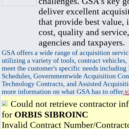
challenges. GSA's key go
deliver excellent acquisi
that provide best value, 
cost, quality and service,
agencies and taxpayers.
GSA offers a wide range of acquisition servic
utilizing a variety of tools, contract vehicles,
meet the customer's specific needs including
Schedules, Governmentwide Acquisition Cont
Technology Contracts, and Assisted Acquisiti
more information on what GSA has to offer,
v
Could not retrieve contractor in
for
ORBIS SIBROINC
Invalid Contract Number/Contrac