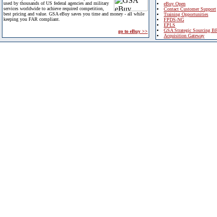
used by thousands of US federal agencies and military
eBuy Open
services worldwide to achieve required competition,
Contact Customer Support
best pricing and value. GSA eBuy saves you time and money - all while
Training Opportunities
keeping you FAR compliant.
FPDS-NG
EPLS
GSA Strategic Sourcing B
go to eBuy >>
Acquisition Gateway