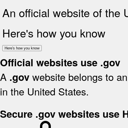
An official website of the
Here's how you know
Here's how you know
Official websites use .gov
A
website belongs to an 
.gov
in the United States.
Secure .gov websites use