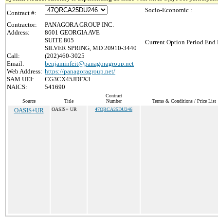
Socio-Economic :
Contract #:
Contractor:
PANAGORA GROUP INC.
Address:
8601 GEORGIA AVE
SUITE 805
Current Option Period End 
SILVER SPRING, MD 20910-3440
Call:
(202)460-3025
Email:
benjaminfeit@panagoragroup.net
Web Address:
https://panagoragroup.net/
SAM UEI:
CG3CX45JDFX3
NAICS:
541690
Contract
Source
Title
Number
Terms & Conditions / Price List
OASIS+UR
OASIS+ UR
47QRCA25DU246