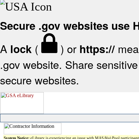
Secure .gov websites use
A
(
) or
mean
lock
https://
.gov website. Share sensitive 
secure websites.
System Notice:
eLibrary is experiencing an issue with MAS 8(a) Pool participant 