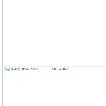
OASIS+WO
OASIS+ WOSB
47QRCA25DW034