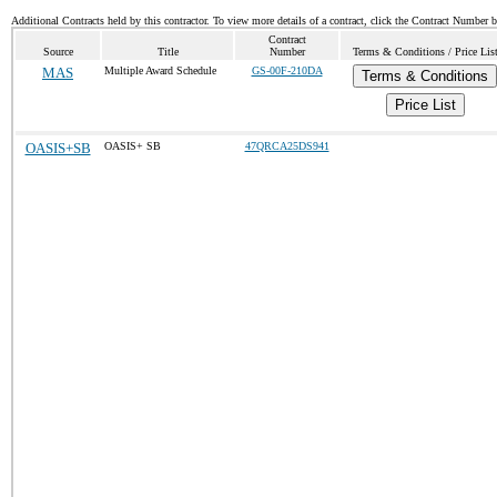
Additional Contracts held by this contractor. To view more details of a contract, click the Contract Number 
Contract
Source
Title
Number
Terms & Conditions / Price Lis
MAS
Multiple Award Schedule
GS-00F-210DA
Terms & Conditions
Price List
OASIS+SB
OASIS+ SB
47QRCA25DS941