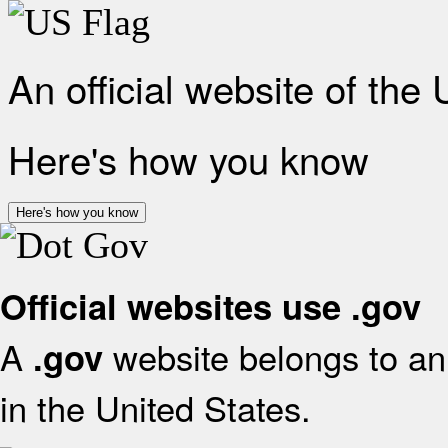
An official website of the
Here's how you know
Here's how you know
Official websites use .gov
A
website belongs to an 
.gov
in the United States.