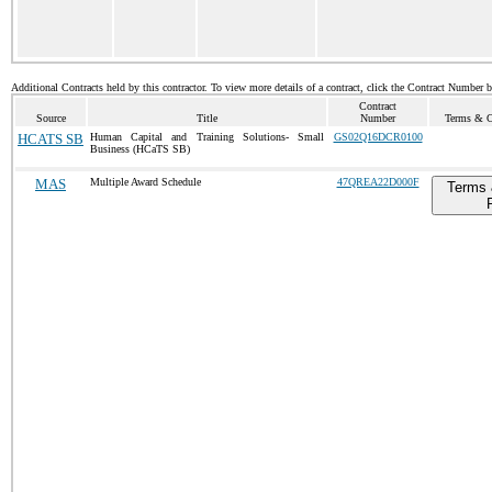
Additional Contracts held by this contractor. To view more details of a contract, click the Contract Number 
Contract
Source
Title
Number
Terms & Co
HCATS SB
Human Capital and Training Solutions- Small
GS02Q16DCR0100
Business (HCaTS SB)
MAS
Multiple Award Schedule
47QREA22D000F
Terms 
P