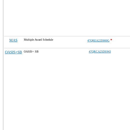
MAS
Multiple Award Schedule
*
47QREA22D000G
OASIS+SB
OASIS+ SB
47QRCA25DS943