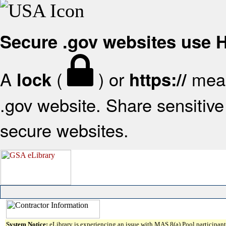
Secure .gov websites use
A
(
) or
mean
lock
https://
.gov website. Share sensitive 
secure websites.
System Notice:
eLibrary is experiencing an issue with MAS 8(a) Pool participant 