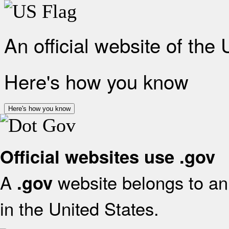
An official website of the
Here's how you know
Here's how you know
Official websites use .gov
A
website belongs to an 
.gov
in the United States.