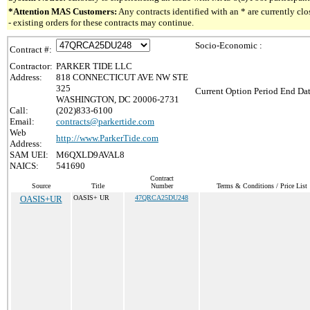
*Attention MAS Customers:
Any contracts identified with an * are currently c
- existing orders for these contracts may continue.
Socio-Economic :
Contract #:
Contractor:
PARKER TIDE LLC
Address:
818 CONNECTICUT AVE NW STE
325
Current Option Period End Dat
WASHINGTON, DC 20006-2731
Call:
(202)833-6100
Email:
contracts@parkertide.com
Web
http://www.ParkerTide.com
Address:
SAM UEI:
M6QXLD9AVAL8
NAICS:
541690
Contract
Source
Title
Number
Terms & Conditions / Price List
OASIS+UR
OASIS+ UR
47QRCA25DU248