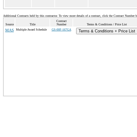
Additional Contracts held by this contractor. To view more details of a contract, click the Contract Number 
Contract
Source
Title
Number
Terms & Conditions / Price List
MAS
Multiple Award Schedule
GS-00F-167GA
Terms & Conditions + Price List