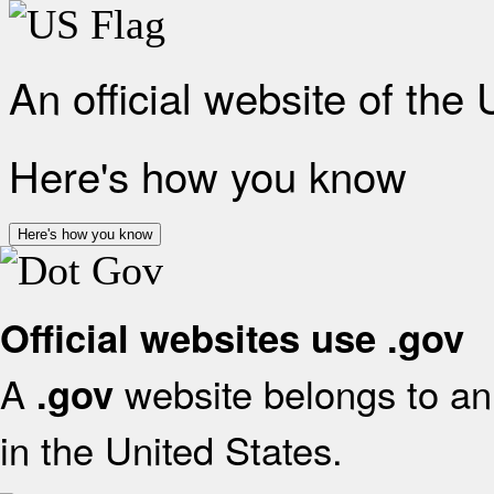
An official website of the
Here's how you know
Here's how you know
Official websites use .gov
A
website belongs to an 
.gov
in the United States.