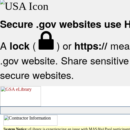
Secure .gov websites use
A
(
) or
mean
lock
https://
.gov website. Share sensitive 
secure websites.
System Notice:
eLibrary is experiencing an issue with MAS 8(a) Pool participant 