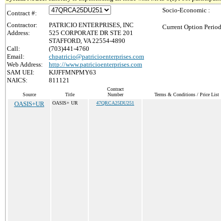
Socio-Economic :
Contract #:
Contractor:
PATRICIO ENTERPRISES, INC
Current Option Period
Address:
525 CORPORATE DR STE 201
STAFFORD, VA 22554-4890
Call:
(703)441-4760
Email:
chpatricio@patricioenterprises.com
Web Address:
http://www.patricioenterprises.com
SAM UEI:
KJJFFMNPMY63
NAICS:
811121
Contract
Source
Title
Number
Terms & Conditions / Price List
OASIS+UR
OASIS+ UR
47QRCA25DU251