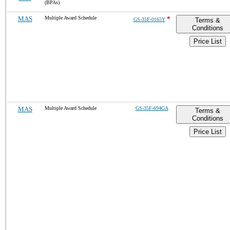
(BPAs)
MAS
Multiple Award Schedule
*
GS-35F-0165Y
Terms &
Conditions
Price List
MAS
Multiple Award Schedule
GS-35F-694GA
Terms &
Conditions
Price List