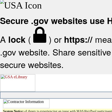
Secure .gov websites use
A
(
) or
mean
lock
https://
.gov website. Share sensitive 
secure websites.
System Notice:
eLibrary is experiencing an issue with MAS 8(a) Pool participant 