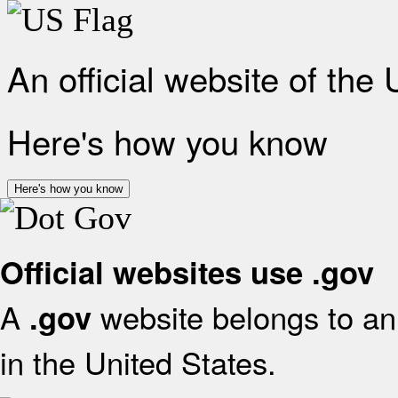
An official website of the
Here's how you know
Here's how you know
Official websites use .gov
A
website belongs to an 
.gov
in the United States.