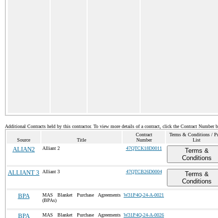
Additional Contracts held by this contractor. To view more details of a contract, click the Contract Number 
Contract
Terms & Conditions / Pr
Source
Title
Number
List
ALIAN2
Alliant 2
47QTCK18D0011
Terms &
Conditions
ALLIANT 3
Alliant 3
47QTCB26D0004
Terms &
Conditions
BPA
MAS Blanket Purchase Agreements
W31P4Q-24-A-0021
(BPAs)
BPA
MAS Blanket Purchase Agreements
W31P4Q-24-A-0026