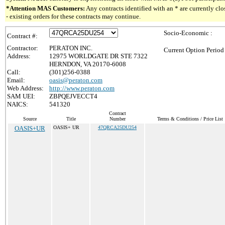
*Attention MAS Customers:
Any contracts identified with an * are currently c
- existing orders for these contracts may continue.
Socio-Economic :
Contract #:
Contractor:
PERATON INC.
Current Option Period
Address:
12975 WORLDGATE DR STE 7322
HERNDON, VA 20170-6008
Call:
(301)256-0388
Email:
oasis@peraton.com
Web Address:
http://www.peraton.com
SAM UEI:
ZBPQEJVECCT4
NAICS:
541320
Contract
Source
Title
Number
Terms & Conditions / Price List
OASIS+UR
OASIS+ UR
47QRCA25DU254