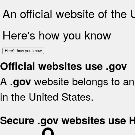
An official website of the
Here's how you know
Here's how you know
Official websites use .gov
A
website belongs to an 
.gov
in the United States.
Secure .gov websites use