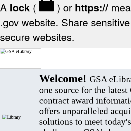
A
(
) or
mean
lock
https://
.gov website. Share sensitive 
secure websites.
Welcome!
GSA eLibra
one source for the lates
contract award informat
offers unparalleled acqui
solutions to meet today's