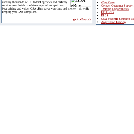
used by thousands of US federal agencies and military
eBuy Open
services worldwide to achieve required competition,
Contact Customer Support
best pricing and value. GSA eBuy saves you time and money - all while
Training Opportunities
keeping you FAR compliant.
FPDS-NG
EPLS
GSA Strategic Sourcing B
go to eBuy >>
Acquisition Gateway