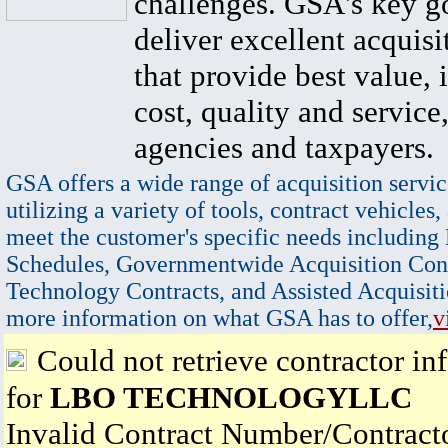
challenges. GSA's key go
deliver excellent acquisi
that provide best value, 
cost, quality and service,
agencies and taxpayers.
GSA offers a wide range of acquisition servic
utilizing a variety of tools, contract vehicles,
meet the customer's specific needs including
Schedules, Governmentwide Acquisition Cont
Technology Contracts, and Assisted Acquisiti
more information on what GSA has to offer,
v
Could not retrieve contractor in
for
LBO TECHNOLOGYLLC
Invalid Contract Number/Contrac