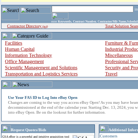
i
enter
Keywords, Contract Number, Contractor/Mfr Name,Sche
Contractor Directory
Total Solution Sear
(a-z)
Facilities
Furniture & Furn
Human Capital
Industrial Produ
Information Technology
Miscellaneous
Office Management
Professional Ser
Scientific Management and Solutions
Security and Pro
Transportation and Logistics Services
Travel
Use Your FAS ID to Log Into eBuy Open
Changes are coming to the way you access eBuy Open! As you may have hear
decommissioned at the end of the calendar year. Starting Dec. 13, 2024, you w
into eBuy Open. Be on the lookout for further information.
Request Quotes/Bids
Additional Infor
Customers
GSA eBuy is a powerful and intuitive acquisition tool