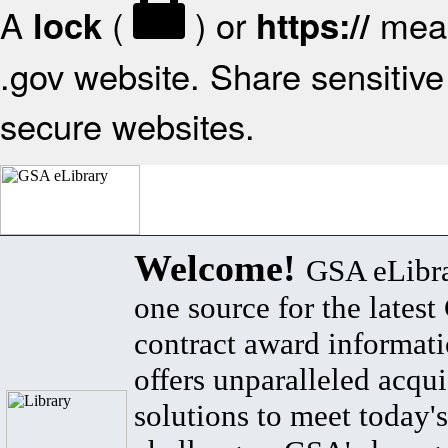
A
(
) or
mean
lock
https://
.gov website. Share sensitive 
secure websites.
Welcome!
GSA eLibra
one source for the lates
contract award informat
offers unparalleled acqui
solutions to meet today's