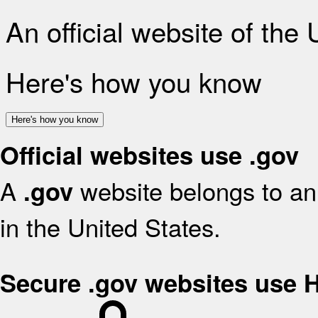
An official website of the
Here's how you know
Here's how you know
Official websites use .gov
A
website belongs to an 
.gov
in the United States.
Secure .gov websites use