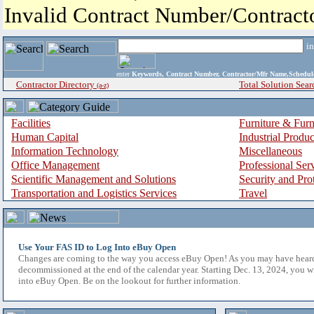
Invalid Contract Number/Contrac
i
enter
Keywords, Contract Number, Contractor/Mfr Name,Sche
Contractor Directory
Total Solution Sear
(a-z)
Facilities
Furniture & Furn
Human Capital
Industrial Produ
Information Technology
Miscellaneous
Office Management
Professional Ser
Scientific Management and Solutions
Security and Pro
Transportation and Logistics Services
Travel
Use Your FAS ID to Log Into eBuy Open
Changes are coming to the way you access eBuy Open! As you may have hear
decommissioned at the end of the calendar year. Starting Dec. 13, 2024, you w
into eBuy Open. Be on the lookout for further information.