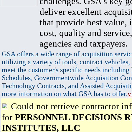
challenges. GSA's key go
deliver excellent acquisi
that provide best value, 
cost, quality and service,
agencies and taxpayers.
GSA offers a wide range of acquisition servic
utilizing a variety of tools, contract vehicles,
meet the customer's specific needs including
Schedules, Governmentwide Acquisition Cont
Technology Contracts, and Assisted Acquisiti
more information on what GSA has to offer,
v
Could not retrieve contractor in
for
PERSONNEL DECISIONS 
INSTITUTES, LLC