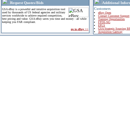
Request Quotes/Bids
Additional Infor
Customers
GSA eBuy is a powerful and intuitive acquisition tool
used by thousands of US federal agencies and military
eBuy Open
services worldwide to achieve required competition,
Contact Customer Support
best pricing and value. GSA eBuy saves you time and money - all while
Training Opportunities
keeping you FAR compliant.
FPDS-NG
EPLS
GSA Strategic Sourcing B
go to eBuy >>
Acquisition Gateway