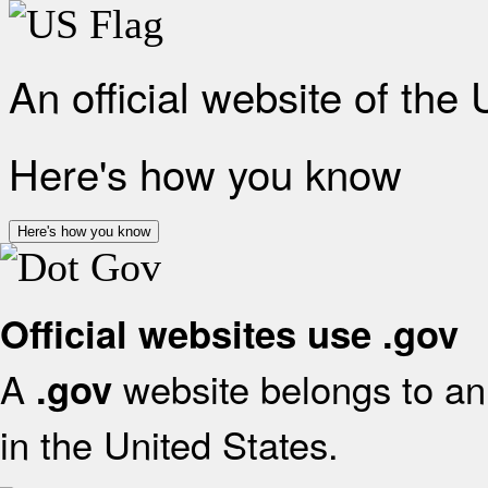
An official website of the
Here's how you know
Here's how you know
Official websites use .gov
A
website belongs to an 
.gov
in the United States.