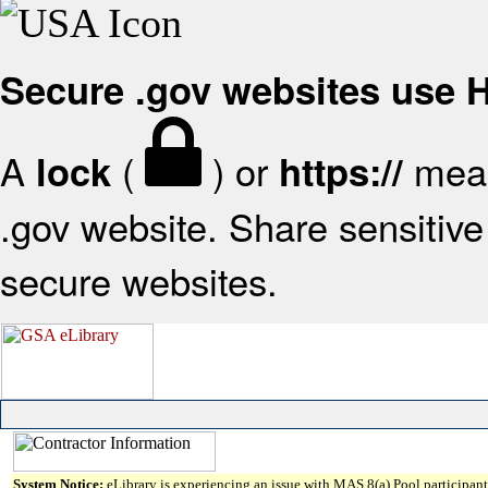
Secure .gov websites use
A
(
) or
mean
lock
https://
.gov website. Share sensitive 
secure websites.
System Notice:
eLibrary is experiencing an issue with MAS 8(a) Pool participant 