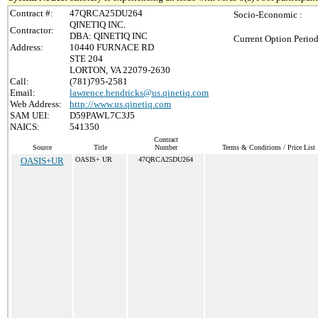
Contract #:
47QRCA25DU264
Socio-Economic :
QINETIQ INC.
Contractor:
DBA: QINETIQ INC
Current Option Period
Address:
10440 FURNACE RD
STE 204
LORTON, VA 22079-2630
Call:
(781)795-2581
Email:
lawrence.hendricks@us.qinetiq.com
Web Address:
http://www.us.qinetiq.com
SAM UEI:
D59PAWL7C3J5
NAICS:
541350
Contract
Source
Title
Number
Terms & Conditions / Price List
OASIS+UR
OASIS+ UR
47QRCA25DU264