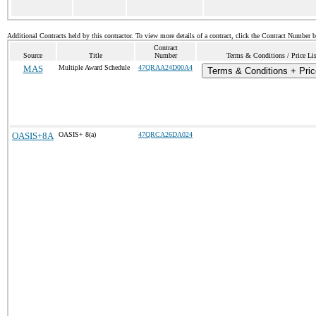
Additional Contracts held by this contractor. To view more details of a contract, click the Contract Number 
Contract
Source
Title
Number
Terms & Conditions / Price Lis
MAS
Multiple Award Schedule
47QRAA24D00A4
Terms & Conditions + Pric
OASIS+8A
OASIS+ 8(a)
47QRCA26DA024