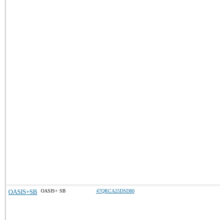
OASIS+SB
OASIS+ SB
47QRCA25DSD80