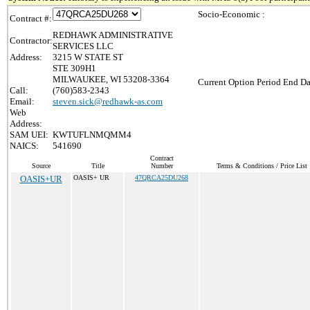
Socio-Economic :
Contract #:
REDHAWK ADMINISTRATIVE
Contractor:
SERVICES LLC
Address:
3215 W STATE ST
STE 309H1
MILWAUKEE, WI 53208-3364
Current Option Period End Da
Call:
(760)583-2343
Email:
steven.sick@redhawk-as.com
Web
Address:
SAM UEI:
KWTUFLNMQMM4
NAICS:
541690
Contract
Source
Title
Number
Terms & Conditions / Price List
OASIS+UR
OASIS+ UR
47QRCA25DU268