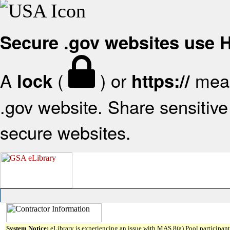
Secure .gov websites use
A
(
) or
mean
lock
https://
.gov website. Share sensitive 
secure websites.
System Notice:
eLibrary is experiencing an issue with MAS 8(a) Pool participant 