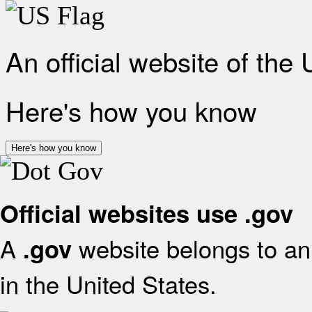
An official website of the
Here's how you know
Here's how you know
Official websites use .gov
A
website belongs to an 
.gov
in the United States.