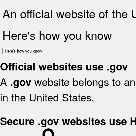
An official website of the
Here's how you know
Here's how you know
Official websites use .gov
A
website belongs to an 
.gov
in the United States.
Secure .gov websites use