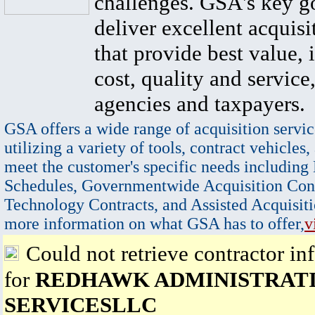
challenges. GSA's key go
deliver excellent acquisi
that provide best value, 
cost, quality and service,
agencies and taxpayers.
GSA offers a wide range of acquisition servic
utilizing a variety of tools, contract vehicles,
meet the customer's specific needs including
Schedules, Governmentwide Acquisition Cont
Technology Contracts, and Assisted Acquisiti
more information on what GSA has to offer,
v
Could not retrieve contractor in
for
REDHAWK ADMINISTRAT
SERVICESLLC