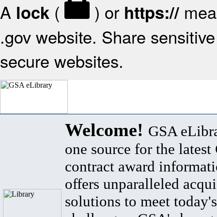
A
(
) or
mean
lock
https://
.gov website. Share sensitive 
secure websites.
Welcome!
GSA eLibra
one source for the lates
contract award informat
offers unparalleled acqui
solutions to meet today's