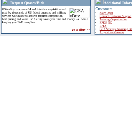
Request Quotes/Bids
Additional Infor
Customers
GSA eBuy is a powerful and intuitive acquisition tool
used by thousands of US federal agencies and military
eBuy Open
services worldwide to achieve required competition,
Contact Customer Support
best pricing and value. GSA eBuy saves you time and money - all while
Training Opportunities
keeping you FAR compliant.
FPDS-NG
EPLS
GSA Strategic Sourcing B
go to eBuy >>
Acquisition Gateway