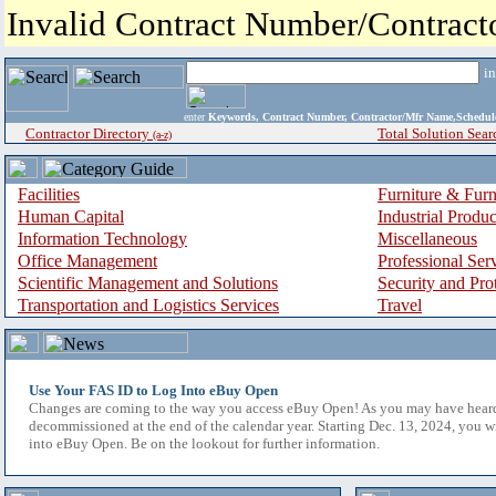
Invalid Contract Number/Contrac
i
enter
Keywords, Contract Number, Contractor/Mfr Name,Sche
Contractor Directory
Total Solution Sear
(a-z)
Facilities
Furniture & Furn
Human Capital
Industrial Produ
Information Technology
Miscellaneous
Office Management
Professional Ser
Scientific Management and Solutions
Security and Pro
Transportation and Logistics Services
Travel
Use Your FAS ID to Log Into eBuy Open
Changes are coming to the way you access eBuy Open! As you may have hear
decommissioned at the end of the calendar year. Starting Dec. 13, 2024, you w
into eBuy Open. Be on the lookout for further information.