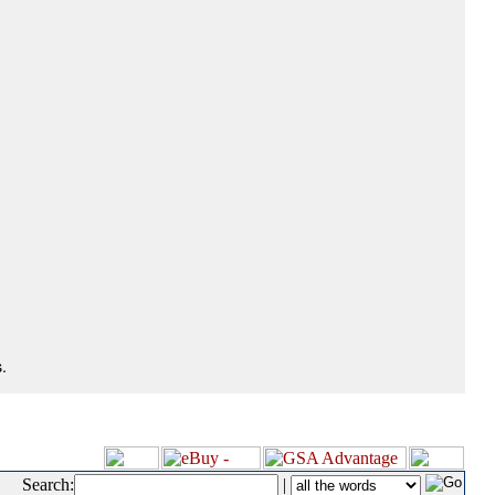
.
Search:
|