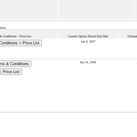
below.
& Conditions / Price List
Current Option Period End Date
Ultimat
Jun 4, 2027
onditions + Price List
Jun 24, 2030
ms & Conditions
Price List