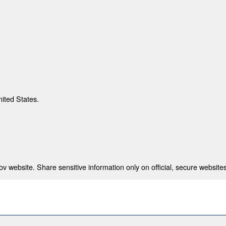
nited States.
 website. Share sensitive information only on official, secure websites