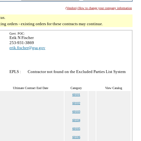
(Vendors) How to change your company information
tus.
g orders - existing orders for these contracts may continue.
Govt. POC:
Erik N Fischer
253-931-3869
erik.fischer@gsa.gov
EPLS :
Contractor not found on the Excluded Parties List System
Ultimate Contract End Date
Category
View Catalog
60101
60102
60103
60104
60105
60106