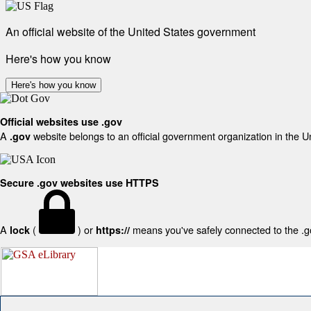
An official website of the United States government
Here's how you know
Here's how you know
Official websites use .gov
A
website belongs to an official government organization in the U
.gov
Secure .gov websites use HTTPS
A
(
) or
means you've safely connected to the .gov
lock
https://