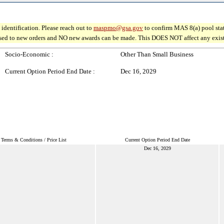
identification. Please reach out to
maspmo@gsa.gov
to confirm MAS 8(a) pool sta
osed to new orders and NO new awards can be made. This DOES NOT affect any existin
Socio-Economic :
Other Than Small Business
Current Option Period End Date :
Dec 16, 2029
Terms & Conditions / Price List
Current Option Period End Date
Dec 16, 2029