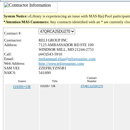
System Notice:
eLibrary is experiencing an issue with MAS 8(a) Pool participant 
*Attention MAS Customers:
Any contracts identified with an * are currently cl
Contract #:
Contractor:
RELI GROUP INC
Address:
7125 AMBASSADOR RD STE 100
WINDSOR MILL, MD 21244-2751
Call:
(443)543-5916
Email:
mohammad.elias@religroupinc.com
Web Address:
http://www.religroupinc.com
SAM UEI:
ZZEFBLYZN5B1
NAICS:
541690
Contract
Source
Title
Number
OASIS+UR
OASIS+ UR
47QRCA25DU270