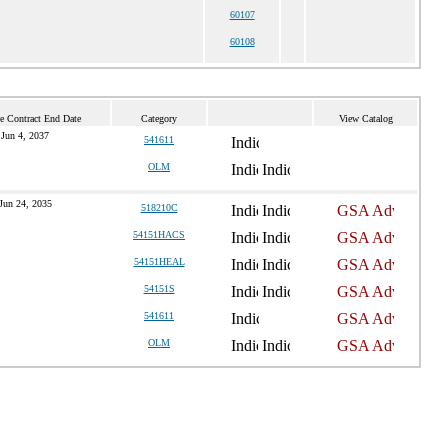
60107
60108
e Contract End Date
Category
View Catalog
Jun 4, 2037
541611
OLM
Jun 24, 2035
518210C
54151HACS
54151HEAL
54151S
541611
OLM