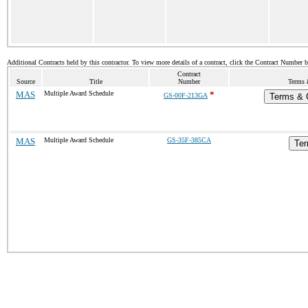
Additional Contracts held by this contractor. To view more details of a contract, click the Contract Number 
Contract
Source
Title
Number
Terms 
MAS
Multiple Award Schedule
*
GS-00F-213GA
Terms & C
MAS
Multiple Award Schedule
GS-35F-385CA
Ter