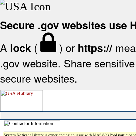
Secure .gov websites use
A
(
) or
mean
lock
https://
.gov website. Share sensitive 
secure websites.
System Notice:
eLibrary is experiencing an issue with MAS 8(a) Pool participant 