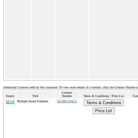
Additional Contracts held by this contractor. To view more details of a contract, click the Contract Number 
Contract
Source
Title
Number
Terms & Conditions / Price List
Curr
MAS
Multiple Award Schedule
GS-00F-354CA
Terms & Conditions
Price List