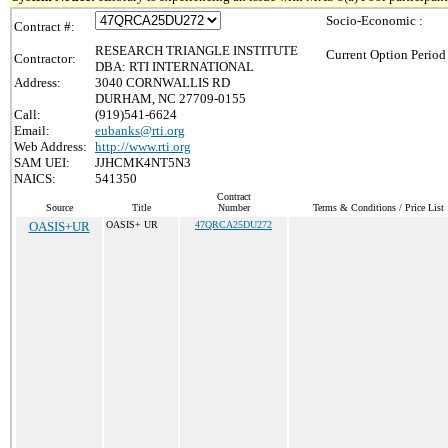
Socio-Economic :
Contract #:
RESEARCH TRIANGLE INSTITUTE
Current Option Period
Contractor:
DBA: RTI INTERNATIONAL
Address:
3040 CORNWALLIS RD
DURHAM, NC 27709-0155
Call:
(919)541-6624
Email:
eubanks@rti.org
Web Address:
http://www.rti.org
SAM UEI:
JJHCMK4NT5N3
NAICS:
541350
Contract
Source
Title
Number
Terms & Conditions / Price List
OASIS+UR
OASIS+ UR
47QRCA25DU272