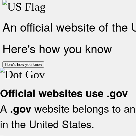
An official website of the
Here's how you know
Here's how you know
Official websites use .gov
A
website belongs to an 
.gov
in the United States.