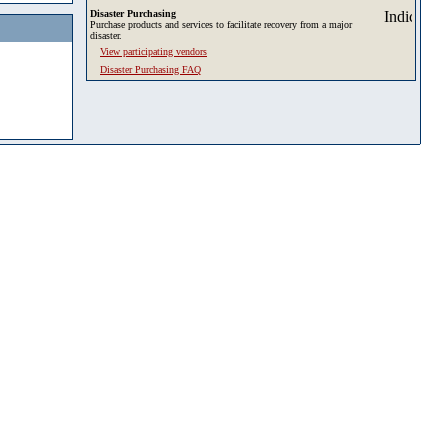
Disaster Purchasing
Purchase products and services to facilitate recovery from a major
disaster.
View participating vendors
Disaster Purchasing FAQ