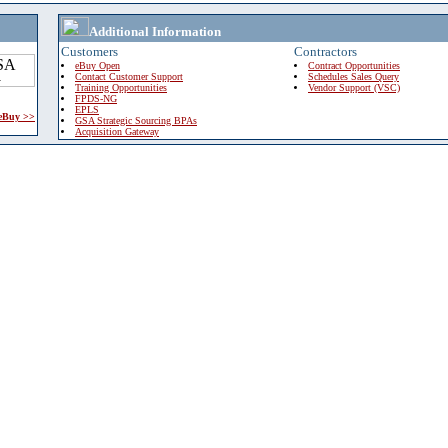
Additional Information
Customers
Contractors
eBuy Open
Contract Opportunities
Contact Customer Support
Schedules Sales Query
Training Opportunities
Vendor Support (VSC)
FPDS-NG
EPLS
 eBuy >>
GSA Strategic Sourcing BPAs
Acquisition Gateway