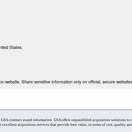
nited States.
 website. Share sensitive information only on official, secure websites
t GSA contract award information. GSA offers unparalleled acquisition solutions to
 excellent acquisition services that provide best value, in terms of cost, quality and