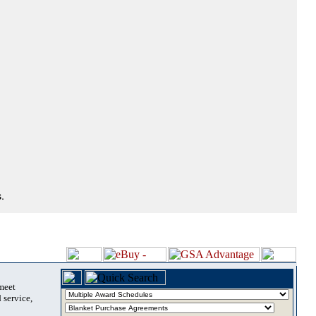
.
 meet
 service,