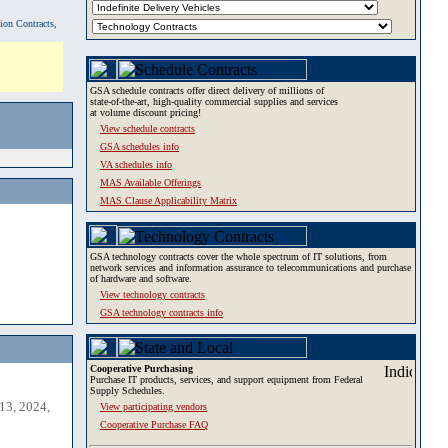
tion Contracts,
GSA schedule contracts offer direct delivery of millions of
state-of-the-art, high-quality commercial supplies and services
at volume discount pricing!
View schedule contracts
GSA schedules info
VA schedules info
MAS Available Offerings
MAS Clause Applicability Matrix
GSA technology contracts cover the whole spectrum of IT solutions, from
network services and information assurance to telecommunications and purchase
of hardware and software.
View technology contracts
GSA technology contracts info
Cooperative Purchasing
Purchase IT products, services, and support equipment from Federal
Supply Schedules.
13, 2024,
View participating vendors
Cooperative Purchase FAQ