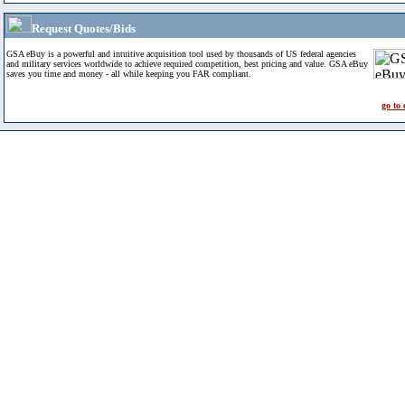
Request Quotes/Bids
GSA eBuy is a powerful and intuitive acquisition tool used by thousands of US federal agencies
and military services worldwide to achieve required competition, best pricing and value. GSA eBuy
saves you time and money - all while keeping you FAR compliant.
go to