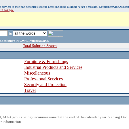
, and services to meet the customer's specific needs including Multiple Award Schedules, Governmentwide Acquisi
sit GSA.gov.
in
ame,Schedule/SIN/GWAC Number,NAICS
Total Solution Search
Furniture & Furnishings
Industrial Products and Services
Miscellaneous
Professional Services
Security and Protection
Travel
 MAX.gov is being decommissioned at the end of the calendar year. Starting Dec. 
r information.