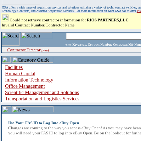
GSA offers a wide range of acquisition services and solutions utilizing a variety of tools, contract vehicles
Technology Contracts, and Assisted Acquisition Services. For more information on what GSA has to offer,
vi
Could not retrieve contractor information for
RIOS PARTNERS,LLC
Invalid Contract Number/Contractor Name
enter
Keywords, Contract Number, Contractor/Mfr N
Contractor Directory
(a-z)
Facilities
Human Capital
Information Technology
Office Management
Scientific Management and Solutions
Transportation and Logistics Services
Use Your FAS ID to Log Into eBuy Open
Changes are coming to the way you access eBuy Open! As you may have heard,
you will need your FAS ID to log into eBuy Open. Be on the lookout for furthe