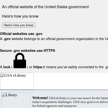
An official website of the United States government
Here's how you know
Here's how you know
Official websites use .gov
A
website belongs to an official government organization in the U
.gov
Secure .gov websites use HTTPS
A
(
) or
means you've safely connected to the .gov
lock
https://
Welcome!
GSA eLibrary is your one source for the lates
today's acquisition challenges. GSA's key goal is to deliver
for federal agencies and taxpayers.