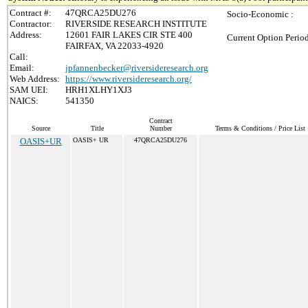
Contract #:
47QRCA25DU276
Socio-Economic :
Contractor:
RIVERSIDE RESEARCH INSTITUTE
Address:
12601 FAIR LAKES CIR STE 400
Current Option Perio
FAIRFAX, VA 22033-4920
Call:
Email:
jpfannenbecker@riversideresearch.org
Web Address:
https://www.riversideresearch.org/
SAM UEI:
HRH1XLHY1XJ3
NAICS:
541350
Contract
Source
Title
Number
Terms & Conditions / Price List
OASIS+UR
OASIS+ UR
47QRCA25DU276