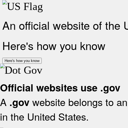
An official website of the
Here's how you know
Here's how you know
Official websites use .gov
A
website belongs to an 
.gov
in the United States.