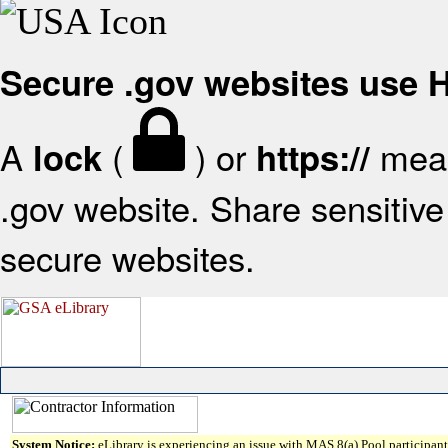
Secure .gov websites use
A
(
) or
mean
lock
https://
.gov website. Share sensitive 
secure websites.
System Notice:
eLibrary is experiencing an issue with MAS 8(a) Pool participant 