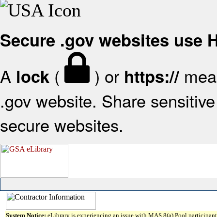
Secure .gov websites use
A
(
) or
mean
lock
https://
.gov website. Share sensitive 
secure websites.
System Notice:
eLibrary is experiencing an issue with MAS 8(a) Pool participant 