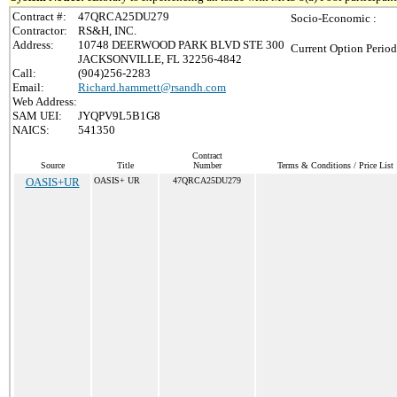
Contract #:
47QRCA25DU279
Socio-Economic :
Contractor:
RS&H, INC.
Address:
10748 DEERWOOD PARK BLVD STE 300
Current Option Period
JACKSONVILLE, FL 32256-4842
Call:
(904)256-2283
Email:
Richard.hammett@rsandh.com
Web Address:
SAM UEI:
JYQPV9L5B1G8
NAICS:
541350
Contract
Source
Title
Number
Terms & Conditions / Price List
OASIS+UR
OASIS+ UR
47QRCA25DU279