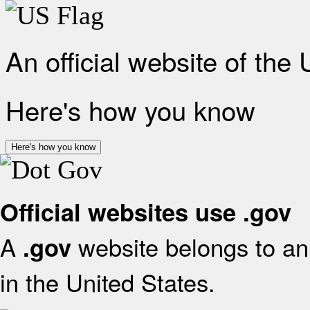
An official website of the
Here's how you know
Here's how you know
Official websites use .gov
A
website belongs to an 
.gov
in the United States.