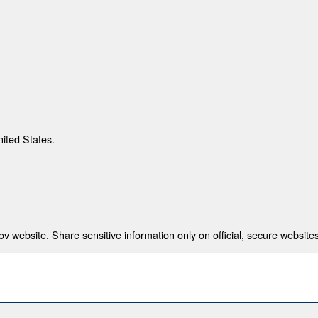
nited States.
 website. Share sensitive information only on official, secure websites