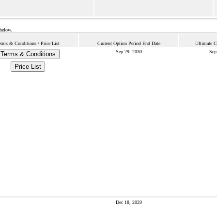
 below.
erms & Conditions / Price List
Current Option Period End Date
Ultimate C
Sep 29, 2030
Sep
Terms & Conditions
Price List
Dec 18, 2029