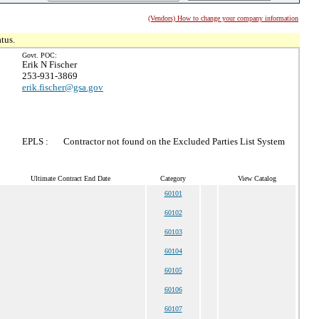
(Vendors) How to change your company information
tus.
Govt. POC:
Erik N Fischer
253-931-3869
erik.fischer@gsa.gov
EPLS :
Contractor not found on the Excluded Parties List System
Ultimate Contract End Date
Category
View Catalog
60101
60102
60103
60104
60105
60106
60107