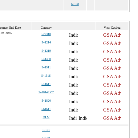
60108
ontract End Date
Category
View Catalog
 29, 2035
522310
541214
541219
541430
541511
54151S
541611
541614SVC
541820
561611
OLM
10101