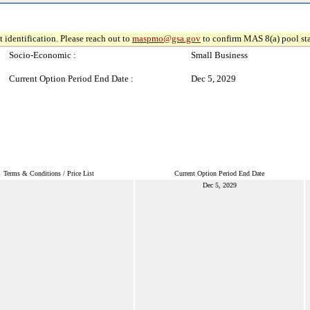
 identification. Please reach out to
maspmo@gsa.gov
to confirm MAS 8(a) pool sta
Socio-Economic :
Small Business
Current Option Period End Date :
Dec 5, 2029
Terms & Conditions / Price List
Current Option Period End Date
Dec 5, 2029