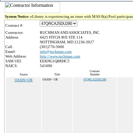
System Notice:
eLibrary is experiencing an issue with MAS 8(a) Pool participant
Contract #:
Contractor:
RUCHMAN AND ASSOCIATES, INC.
Address:
4425 FITCH AVE STE 114
NOTTINGHAM, MD 21236-3927
Call:
(301)776-5000
Email:
info@ruchman.com
Web Address:
http://www.ruchman.com
SAM UEI:
EEKNG1Q8RHC5
NAICS:
541690
Contract
Source
Title
Number
OASIS+UR
OASIS+ UR
47QRCA25DU280