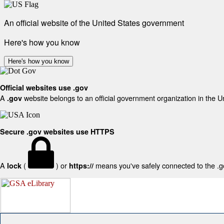
An official website of the United States government
Here's how you know
Here's how you know
Official websites use .gov
A
website belongs to an official government organization in the U
.gov
Secure .gov websites use HTTPS
A
(
) or
means you've safely connected to the .gov
lock
https://