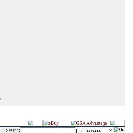
.
Search:
|