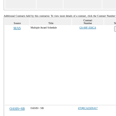
Additional Contracts held by this contractor. To view more details of a contract, click the Contract Number
Contract
Source
Title
Number
T
MAS
Multiple Award Schedule
GS-00F-356CA
OASIS+SB
OASIS+ SB
47QRCA25DS417