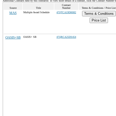
Additional Contracts held by this contractor. To view more details of a contract, click the Contract Number 
Contract
Source
Title
Number
Terms & Conditions / Price List
MAS
Multiple Award Schedule
47QTCA19D00H2
Terms & Conditions
Price List
OASIS+SB
OASIS+ SB
47QRCA25DS454