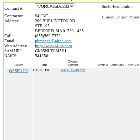
Socio-Economic :
Contract #:
Contractor:
S4, INC.
Current Option Period
Address:
209 BURLINGTON RD
STE 105
BEDFORD, MA 01730-1435
Call:
(855)569-7373
Email:
pbrosnan@s4inc.com
Web Address:
http://www.s4inc.com
SAM UEI:
GK85NUFGM5H1
NAICS:
541350
Contract
Source
Title
Number
Terms & Conditions / Price List
OASIS+UR
OASIS+ UR
47QRCA25DU283