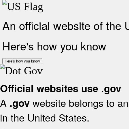
An official website of the
Here's how you know
Here's how you know
Official websites use .gov
A
website belongs to an 
.gov
in the United States.