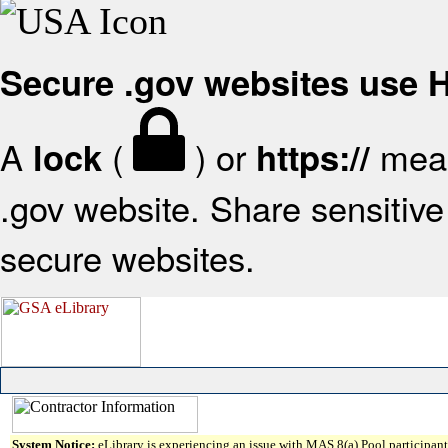
Secure .gov websites use
A
(
) or
mean
lock
https://
.gov website. Share sensitive 
secure websites.
System Notice:
eLibrary is experiencing an issue with MAS 8(a) Pool participant 