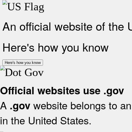
An official website of the
Here's how you know
Here's how you know
Official websites use .gov
A
website belongs to an 
.gov
in the United States.