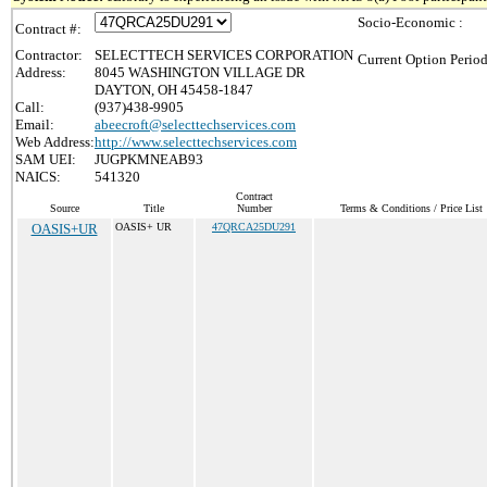
Socio-Economic :
Contract #:
Contractor:
SELECTTECH SERVICES CORPORATION
Current Option Period
Address:
8045 WASHINGTON VILLAGE DR
DAYTON, OH 45458-1847
Call:
(937)438-9905
Email:
abeecroft@selecttechservices.com
Web Address:
http://www.selecttechservices.com
SAM UEI:
JUGPKMNEAB93
NAICS:
541320
Contract
Source
Title
Number
Terms & Conditions / Price List
OASIS+UR
OASIS+ UR
47QRCA25DU291