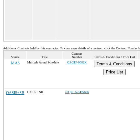
Additional Contracts held by this contractor. To view more details of a contract, click the Contract Number 
Contract
Source
Title
Number
Terms & Conditions / Price List
MAS
Multiple Award Schedule
GS-21F-0082X
Terms & Conditions
Price List
OASIS+SB
OASIS+ SB
47QRCA25DS606