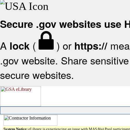
Secure .gov websites use
A
(
) or
mean
lock
https://
.gov website. Share sensitive 
secure websites.
System Notice:
eLibrary is experiencing an issue with MAS 8(a) Pool participant 