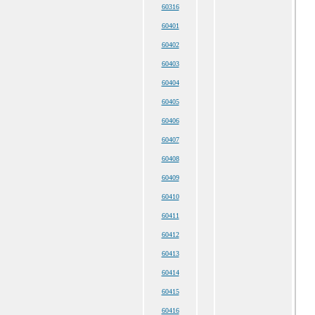
60316
60401
60402
60403
60404
60405
60406
60407
60408
60409
60410
60411
60412
60413
60414
60415
60416