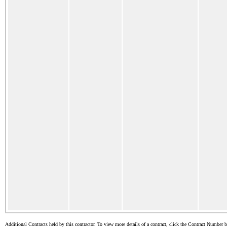
Additional Contracts held by this contractor. To view more details of a contract, click the Contract Number 