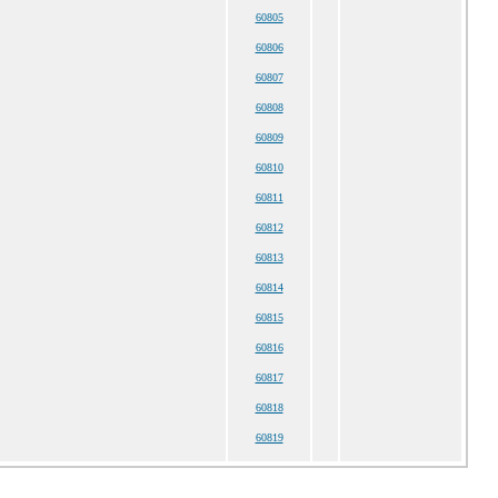
60805
60806
60807
60808
60809
60810
60811
60812
60813
60814
60815
60816
60817
60818
60819