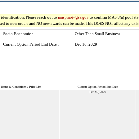
identification. Please reach out to
maspmo@gsa.gov
to confirm MAS 8(a) pool sta
osed to new orders and NO new awards can be made. This DOES NOT affect any existin
Socio-Economic :
Other Than Small Business
Current Option Period End Date :
Dec 16, 2029
Terms & Conditions / Price List
Current Option Period End Date
Dec 16, 2029