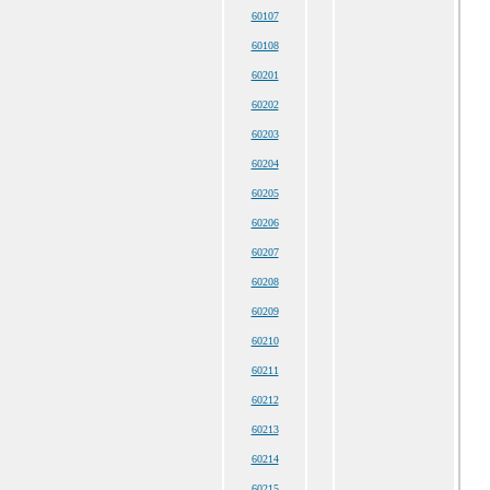
60107
60108
60201
60202
60203
60204
60205
60206
60207
60208
60209
60210
60211
60212
60213
60214
60215