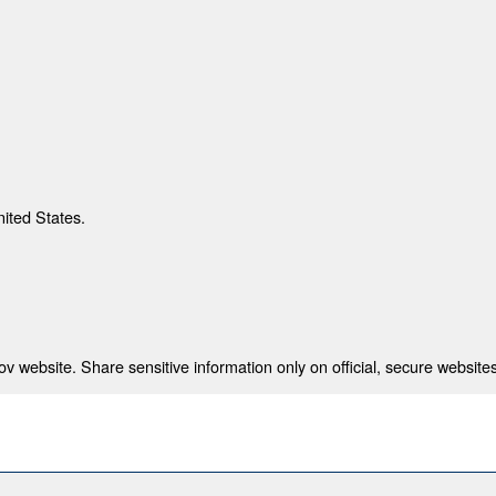
nited States.
 website. Share sensitive information only on official, secure websites