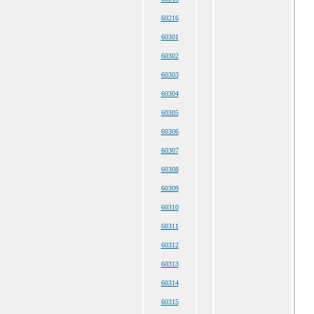
60216
60301
60302
60303
60304
60305
60306
60307
60308
60309
60310
60311
60312
60313
60314
60315