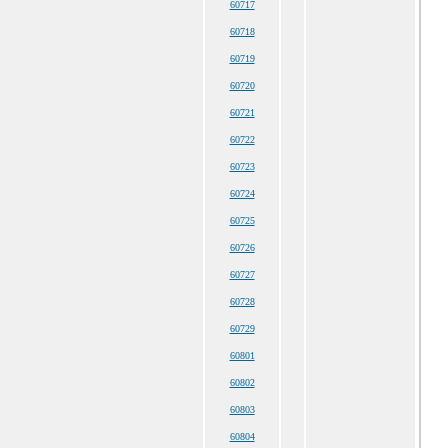
60717
60718
60719
60720
60721
60722
60723
60724
60725
60726
60727
60728
60729
60801
60802
60803
60804