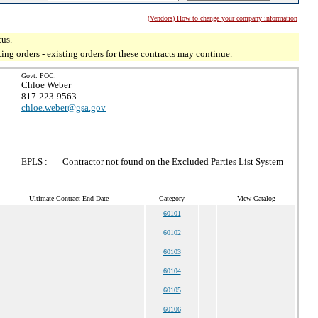
(Vendors) How to change your company information
tus.
g orders - existing orders for these contracts may continue.
Govt. POC:
Chloe Weber
817-223-9563
chloe.weber@gsa.gov
EPLS :
Contractor not found on the Excluded Parties List System
Ultimate Contract End Date
Category
View Catalog
60101
60102
60103
60104
60105
60106