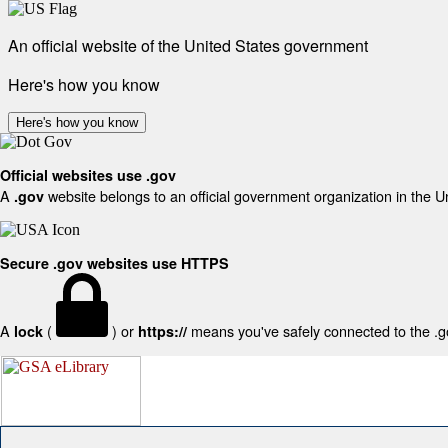
An official website of the United States government
Here's how you know
Here's how you know
Official websites use .gov
A
website belongs to an official government organization in the U
.gov
Secure .gov websites use HTTPS
A
(
) or
means you've safely connected to the .gov
lock
https://