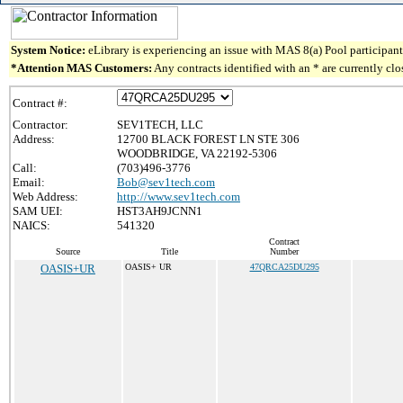
System Notice:
eLibrary is experiencing an issue with MAS 8(a) Pool participant 
*Attention MAS Customers:
Any contracts identified with an * are currently cl
Contract #:
Contractor:
SEV1TECH, LLC
Address:
12700 BLACK FOREST LN STE 306
WOODBRIDGE, VA 22192-5306
Call:
(703)496-3776
Email:
Bob@sev1tech.com
Web Address:
http://www.sev1tech.com
SAM UEI:
HST3AH9JCNN1
NAICS:
541320
Contract
Source
Title
Number
OASIS+UR
OASIS+ UR
47QRCA25DU295