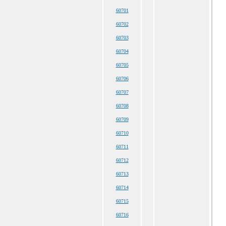
60701
60702
60703
60704
60705
60706
60707
60708
60709
60710
60711
60712
60713
60714
60715
60716