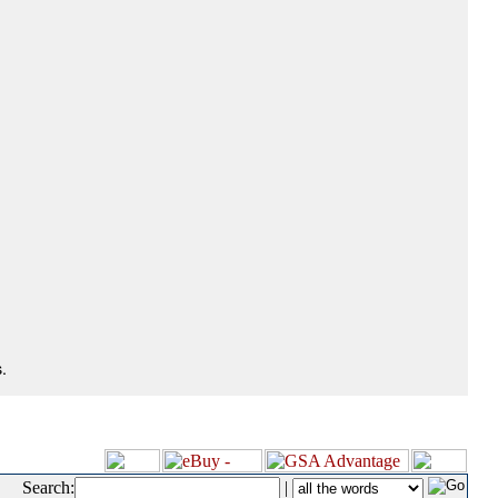
.
Search:
|