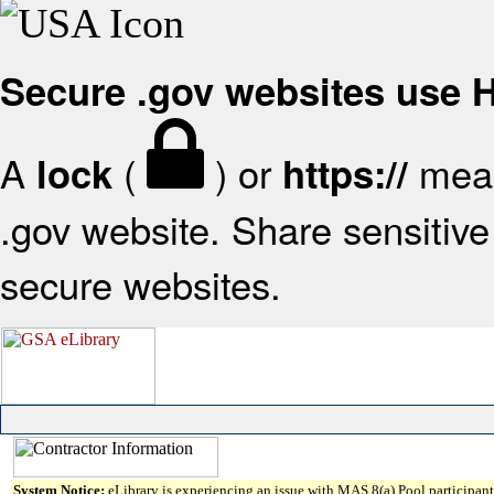
Secure .gov websites use
A
(
) or
mean
lock
https://
.gov website. Share sensitive 
secure websites.
System Notice:
eLibrary is experiencing an issue with MAS 8(a) Pool participant 