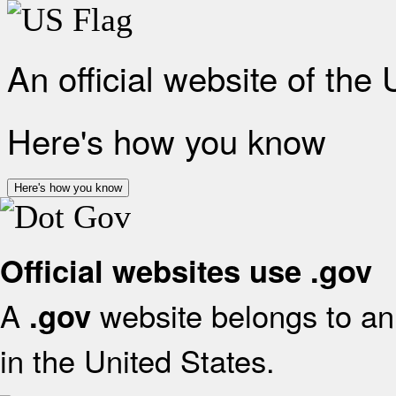
An official website of the
Here's how you know
Here's how you know
Official websites use .gov
A
website belongs to an 
.gov
in the United States.