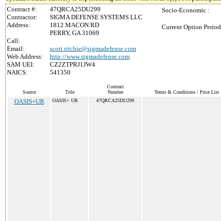
Contract #:
47QRCA25DU299
Socio-Economic :
Contractor:
SIGMA DEFENSE SYSTEMS LLC
Address:
1812 MACON RD
Current Option Period
PERRY, GA 31069
Call:
Email:
scott.ritchie@sigmadefense.com
Web Address:
http://www.sigmadefense.com
SAM UEI:
CZ2ZTPRJ1JW4
NAICS:
541350
Contract
Source
Title
Number
Terms & Conditions / Price List
OASIS+UR
OASIS+ UR
47QRCA25DU299