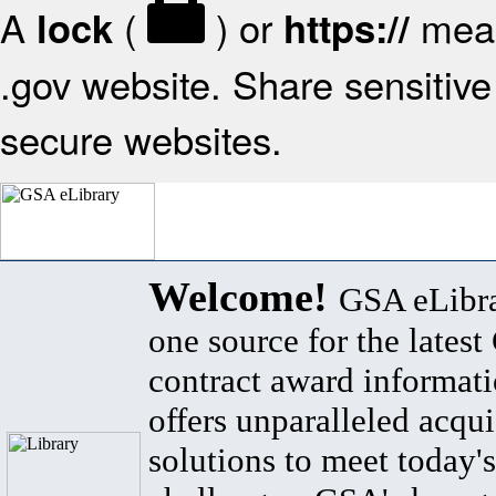
A
(
) or
mean
lock
https://
.gov website. Share sensitive 
secure websites.
Welcome!
GSA eLibra
one source for the lates
contract award informat
offers unparalleled acqui
solutions to meet today's