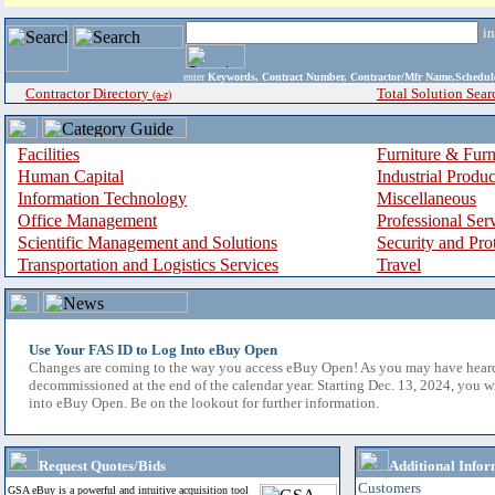
i
enter
Keywords, Contract Number, Contractor/Mfr Name,Sche
Contractor Directory
Total Solution Sear
(a-z)
Facilities
Furniture & Furn
Human Capital
Industrial Produ
Information Technology
Miscellaneous
Office Management
Professional Ser
Scientific Management and Solutions
Security and Pro
Transportation and Logistics Services
Travel
Use Your FAS ID to Log Into eBuy Open
Changes are coming to the way you access eBuy Open! As you may have hear
decommissioned at the end of the calendar year. Starting Dec. 13, 2024, you w
into eBuy Open. Be on the lookout for further information.
Request Quotes/Bids
Additional Infor
Customers
GSA eBuy is a powerful and intuitive acquisition tool