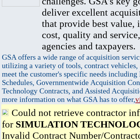
challenges. GSA's key go
deliver excellent acquisi
that provide best value, 
cost, quality and service,
agencies and taxpayers.
GSA offers a wide range of acquisition servic
utilizing a variety of tools, contract vehicles,
meet the customer's specific needs including
Schedules, Governmentwide Acquisition Cont
Technology Contracts, and Assisted Acquisiti
more information on what GSA has to offer,
v
Could not retrieve contractor in
for
SIMULATION TECHNOLOG
Invalid Contract Number/Contrac