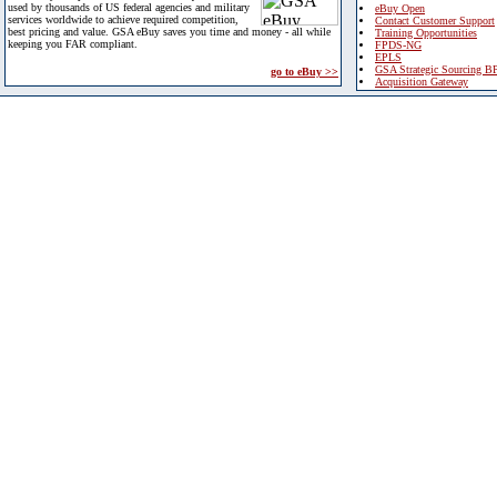
used by thousands of US federal agencies and military
eBuy Open
services worldwide to achieve required competition,
Contact Customer Support
best pricing and value. GSA eBuy saves you time and money - all while
Training Opportunities
keeping you FAR compliant.
FPDS-NG
EPLS
GSA Strategic Sourcing B
go to eBuy >>
Acquisition Gateway