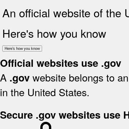
An official website of the
Here's how you know
Here's how you know
Official websites use .gov
A
website belongs to an 
.gov
in the United States.
Secure .gov websites use