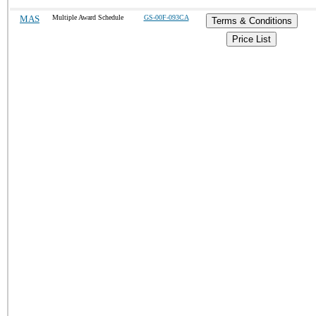
MAS
Multiple Award Schedule
GS-00F-093CA
Terms & Conditions
Price List