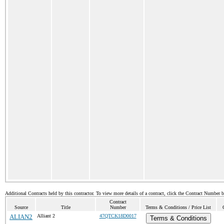
Additional Contracts held by this contractor. To view more details of a contract, click the Contract Number 
Contract
Source
Title
Number
Terms & Conditions / Price List
ALIAN2
Alliant 2
47QTCK18D0017
Terms & Conditions