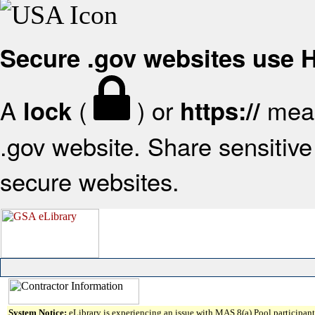
Secure .gov websites use
A
(
) or
mean
lock
https://
.gov website. Share sensitive 
secure websites.
System Notice:
eLibrary is experiencing an issue with MAS 8(a) Pool participant 