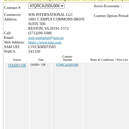
Socio-Economic :
Contract #:
Contractor:
SOS INTERNATIONAL LLC
Current Option Period
Address:
1881 CAMPUS COMMONS DRIVE
SUITE 500
RESTON, VA 20191-1572
Call:
(571)299-1086
Email:
sosi-oasisplus@sosi.us
Web Address:
https://www.sosi.com
SAM UEI:
L3VCKMD7J585
NAICS:
541320
Contract
Source
Title
Number
Terms & Conditions / Price List
OASIS+UR
OASIS+ UR
47QRCA25DU306