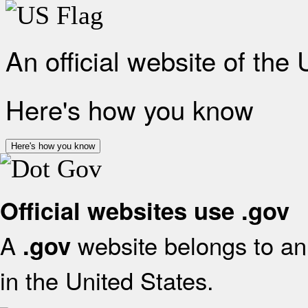
An official website of the
Here's how you know
Here's how you know
Official websites use .gov
A
website belongs to an 
.gov
in the United States.