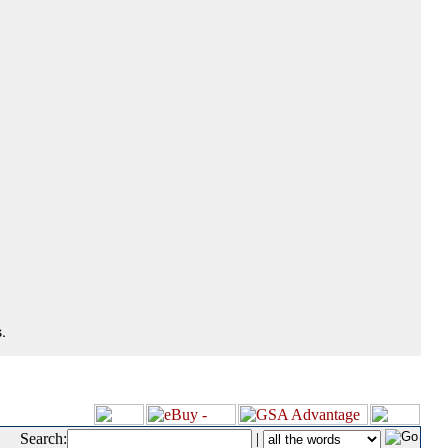
.
Search:
|