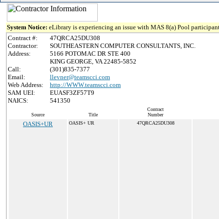
System Notice:
eLibrary is experiencing an issue with MAS 8(a) Pool participant
Contract #:
47QRCA25DU308
Contractor:
SOUTHEASTERN COMPUTER CONSULTANTS, INC.
Address:
5166 POTOMAC DR STE 400
KING GEORGE, VA 22485-5852
Call:
(301)835-7377
Email:
llevner@teamscci.com
Web Address:
http://WWW.teamscci.com
SAM UEI:
EUASF3ZF57T9
NAICS:
541350
Contract
Source
Title
Number
OASIS+UR
OASIS+ UR
47QRCA25DU308