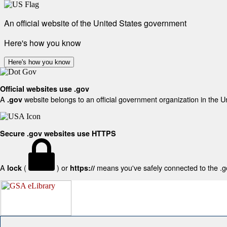
An official website of the United States government
Here's how you know
Here's how you know
Official websites use .gov
A
website belongs to an official government organization in the U
.gov
Secure .gov websites use HTTPS
A
(
) or
means you've safely connected to the .gov
lock
https://