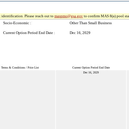
 identification. Please reach out to
maspmo@gsa.gov
to confirm MAS 8(a) pool sta
Socio-Economic :
Other Than Small Business
Current Option Period End Date :
Dec 16, 2029
Terms & Conditions / Price List
Current Option Period End Date
Dec 16, 2029