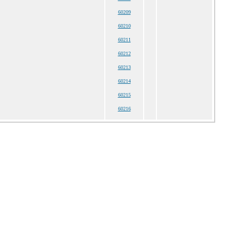
60209
60210
60211
60212
60213
60214
60215
60216