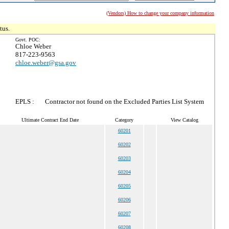
(Vendors) How to change your company information
tus.
Govt. POC:
Chloe Weber
817-223-9563
chloe.weber@gsa.gov
EPLS :
Contractor not found on the Excluded Parties List System
Ultimate Contract End Date
Category
View Catalog
60201
60202
60203
60204
60205
60206
60207
60208