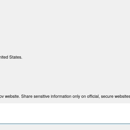
nited States.
 website. Share sensitive information only on official, secure websites