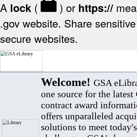
A
(
) or
mean
lock
https://
.gov website. Share sensitive 
secure websites.
Welcome!
GSA eLibra
one source for the lates
contract award informat
offers unparalleled acqui
solutions to meet today's