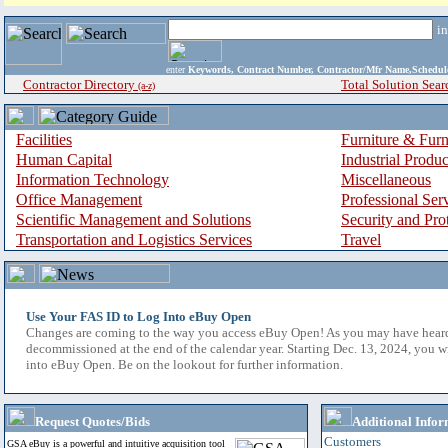
i
enter
Keywords, Contract Number, Contractor/Mfr Name,Sche
Contractor Directory
Total Solution Sear
(a-z)
Facilities
Furniture & Furn
Human Capital
Industrial Produ
Information Technology
Miscellaneous
Office Management
Professional Ser
Scientific Management and Solutions
Security and Pro
Transportation and Logistics Services
Travel
Use Your FAS ID to Log Into eBuy Open
Changes are coming to the way you access eBuy Open! As you may have hear
decommissioned at the end of the calendar year. Starting Dec. 13, 2024, you w
into eBuy Open. Be on the lookout for further information.
Request Quotes/Bids
Additional Infor
Customers
GSA eBuy is a powerful and intuitive acquisition tool