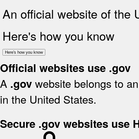
An official website of the
Here's how you know
Here's how you know
Official websites use .gov
A
website belongs to an 
.gov
in the United States.
Secure .gov websites use