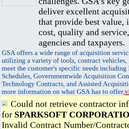
challenges. GSA's key go
deliver excellent acquisi
that provide best value, 
cost, quality and service,
agencies and taxpayers.
GSA offers a wide range of acquisition servic
utilizing a variety of tools, contract vehicles,
meet the customer's specific needs including
Schedules, Governmentwide Acquisition Cont
Technology Contracts, and Assisted Acquisiti
more information on what GSA has to offer,
v
Could not retrieve contractor in
for
SPARKSOFT CORPORATI
Invalid Contract Number/Contrac