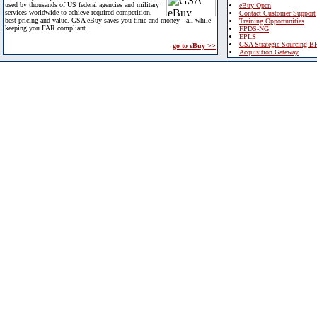
used by thousands of US federal agencies and military
eBuy Open
services worldwide to achieve required competition,
Contact Customer Support
best pricing and value. GSA eBuy saves you time and money - all while
Training Opportunities
keeping you FAR compliant.
FPDS-NG
EPLS
GSA Strategic Sourcing B
go to eBuy >>
Acquisition Gateway