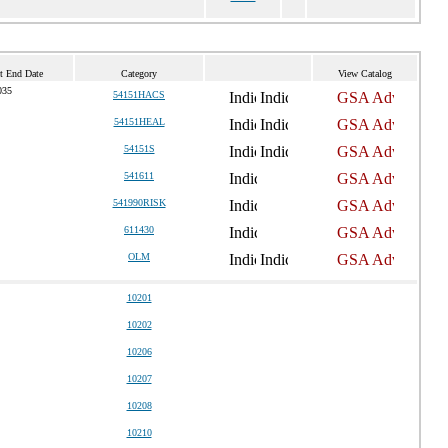
t End Date
Category
View Catalog
035
54151HACS
54151HEAL
54151S
541611
541990RISK
611430
OLM
10201
10202
10206
10207
10208
10210