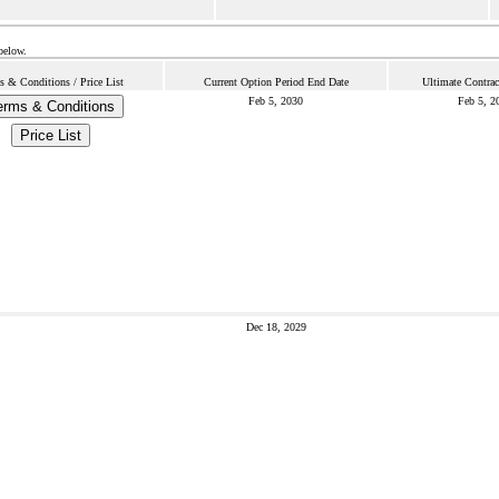
below.
s & Conditions / Price List
Current Option Period End Date
Ultimate Contrac
Feb 5, 2030
Feb 5, 2
erms & Conditions
Price List
Dec 18, 2029