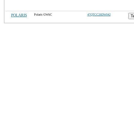
POLARIS
Polaris GWAC
47QTCC26DW042
T