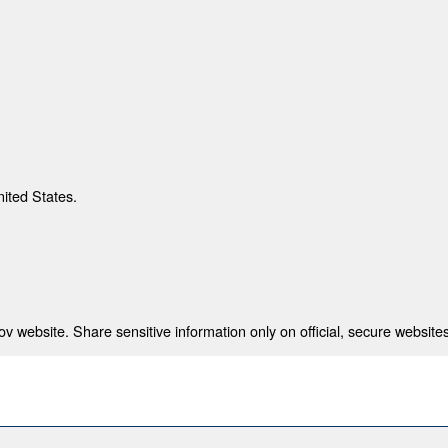
nited States.
 website. Share sensitive information only on official, secure websites