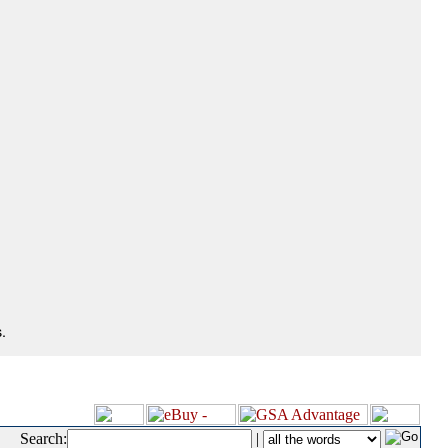
.
Search:
|