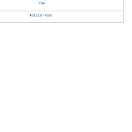
10216
POLARIS WOSB