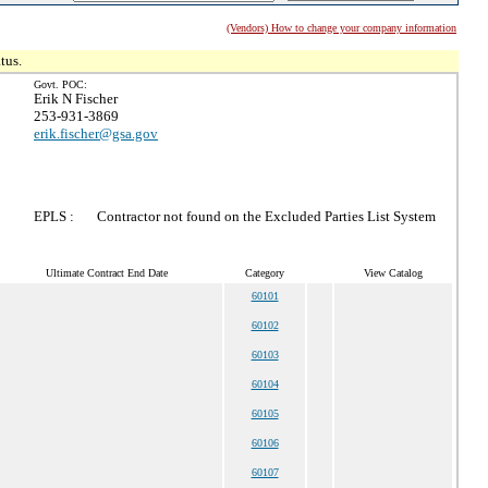
(Vendors) How to change your company information
tus.
Govt. POC:
Erik N Fischer
253-931-3869
erik.fischer@gsa.gov
EPLS :
Contractor not found on the Excluded Parties List System
Ultimate Contract End Date
Category
View Catalog
60101
60102
60103
60104
60105
60106
60107