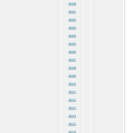
60108
60201
60202
60203
60204
60205
60206
60207
60208
60209
60210
60211
60212
60213
60214
60215
60216