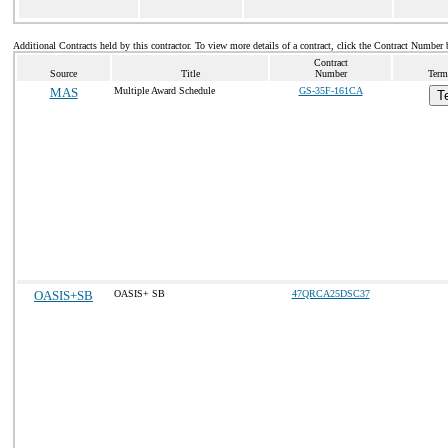
Additional Contracts held by this contractor. To view more details of a contract, click the Contract Number 
Contract
Source
Title
Number
Term
MAS
Multiple Award Schedule
GS-35F-161CA
T
OASIS+SB
OASIS+ SB
47QRCA25DSC37