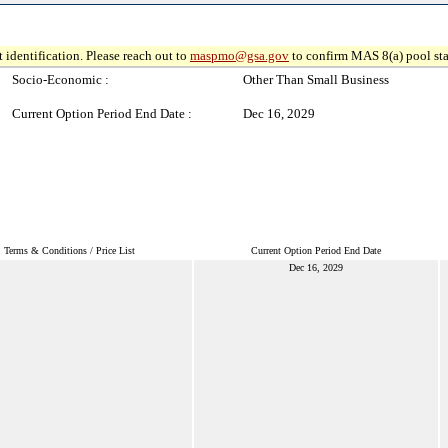
 identification. Please reach out to
maspmo@gsa.gov
to confirm MAS 8(a) pool sta
Socio-Economic :
Other Than Small Business
Current Option Period End Date :
Dec 16, 2029
Terms & Conditions / Price List
Current Option Period End Date
Dec 16, 2029