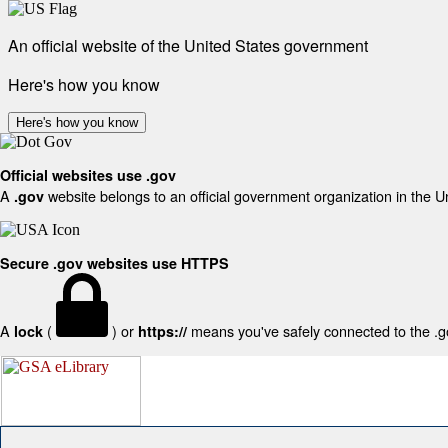
An official website of the United States government
Here's how you know
Here's how you know
Official websites use .gov
A
website belongs to an official government organization in the U
.gov
Secure .gov websites use HTTPS
A
(
) or
means you've safely connected to the .gov
lock
https://