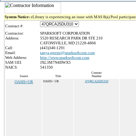
System Notice:
eLibrary is experiencing an issue with MAS 8(a) Pool participant
Contract #:
Contractor:
SPARKSOFT CORPORATION
Address:
5520 RESEARCH PARK DR STE 210
CATONSVILLE, MD 21228-4866
Call:
(443)340-1291
Email:
tanya.greene@sparksoftcorp.com
Web Address:
http://www.sparksoftcorp.com
SAM UEI:
JXL3M7N4DWX5
NAICS:
541350
Contract
Source
Title
Number
OASIS+UR
OASIS+ UR
47QRCA25DU310