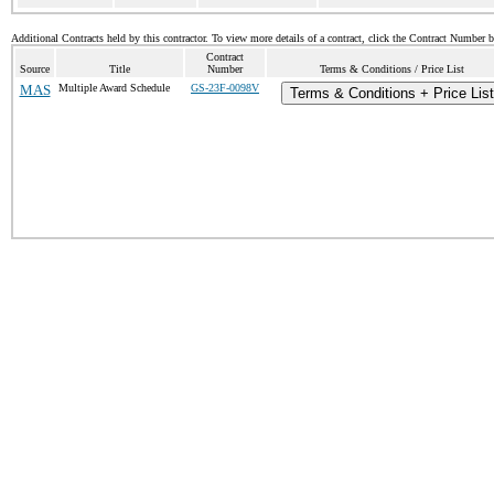
Additional Contracts held by this contractor. To view more details of a contract, click the Contract Number 
Contract
Source
Title
Number
Terms & Conditions / Price List
MAS
Multiple Award Schedule
GS-23F-0098V
Terms & Conditions + Price List