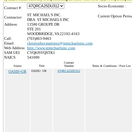
Socio-Economic :
Contract #:
ST. MICHAEL'S INC.
Current Option Perio
Contractor:
DBA: ST MICHAELS INC
Address:
13580 GROUPE DR
STE 201
WOODBRIDGE, VA 22192-4163
Call:
(703)463-9463
Email:
christopher.martinez@stmichaelsinc.com
Web Address:
http://www.stmichaelsinc.com
SAM UEI:
CVQ6JSVQSTK1
NAICS:
541690
Contract
Source
Title
Number
Terms & Conditions / Price List
OASIS+UR
OASIS+ UR
47QRCA25DU312