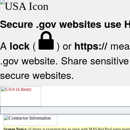
Secure .gov websites use
A
(
) or
mean
lock
https://
.gov website. Share sensitive 
secure websites.
System Notice:
eLibrary is experiencing an issue with MAS 8(a) Pool participant 