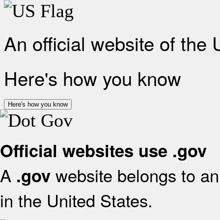
An official website of the
Here's how you know
Here's how you know
Official websites use .gov
A
website belongs to an 
.gov
in the United States.