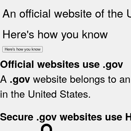
An official website of the
Here's how you know
Here's how you know
Official websites use .gov
A
website belongs to an 
.gov
in the United States.
Secure .gov websites use