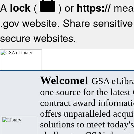
A
(
) or
mean
lock
https://
.gov website. Share sensitive 
secure websites.
Welcome!
GSA eLibra
one source for the lates
contract award informat
offers unparalleled acqui
solutions to meet today's