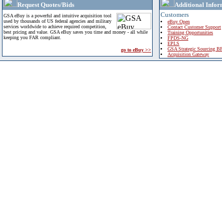
Request Quotes/Bids
Additional Infor
Customers
GSA eBuy is a powerful and intuitive acquisition tool
used by thousands of US federal agencies and military
eBuy Open
services worldwide to achieve required competition,
Contact Customer Support
best pricing and value. GSA eBuy saves you time and money - all while
Training Opportunities
keeping you FAR compliant.
FPDS-NG
EPLS
GSA Strategic Sourcing B
go to eBuy >>
Acquisition Gateway