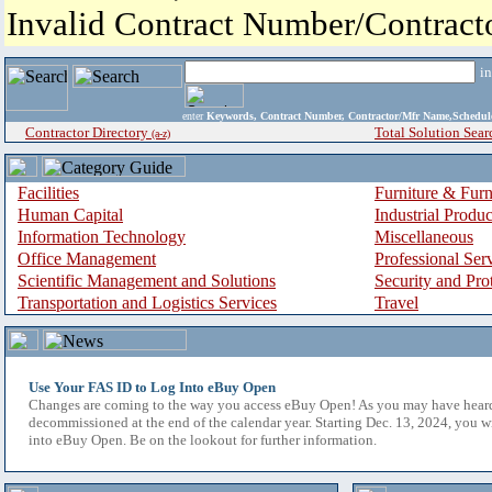
Invalid Contract Number/Contrac
i
enter
Keywords, Contract Number, Contractor/Mfr Name,Sche
Contractor Directory
Total Solution Sear
(a-z)
Facilities
Furniture & Furn
Human Capital
Industrial Produ
Information Technology
Miscellaneous
Office Management
Professional Ser
Scientific Management and Solutions
Security and Pro
Transportation and Logistics Services
Travel
Use Your FAS ID to Log Into eBuy Open
Changes are coming to the way you access eBuy Open! As you may have hear
decommissioned at the end of the calendar year. Starting Dec. 13, 2024, you w
into eBuy Open. Be on the lookout for further information.