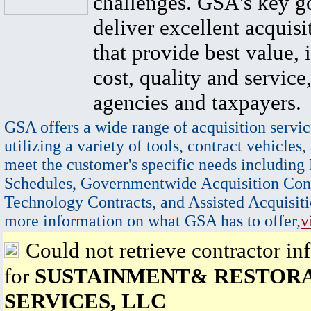
challenges. GSA's key go
deliver excellent acquisi
that provide best value, 
cost, quality and service,
agencies and taxpayers.
GSA offers a wide range of acquisition servic
utilizing a variety of tools, contract vehicles,
meet the customer's specific needs including
Schedules, Governmentwide Acquisition Cont
Technology Contracts, and Assisted Acquisiti
more information on what GSA has to offer,
v
Could not retrieve contractor in
for
SUSTAINMENT& RESTOR
SERVICES, LLC