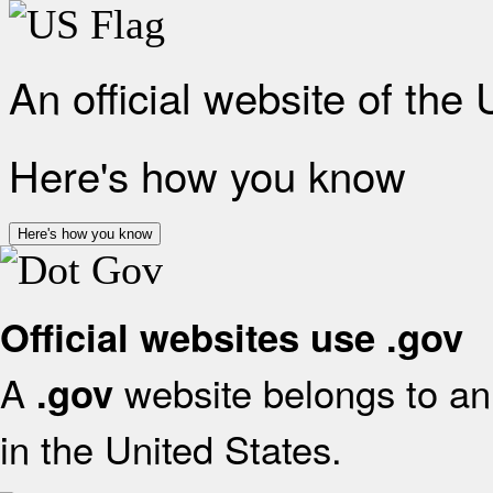
An official website of the
Here's how you know
Here's how you know
Official websites use .gov
A
website belongs to an 
.gov
in the United States.