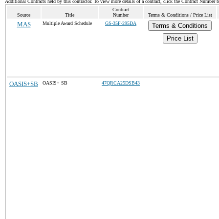
Additional Contracts held by this contractor. To view more details of a contract, click the Contract Number 
Contract
Source
Title
Number
Terms & Conditions / Price List
MAS
Multiple Award Schedule
GS-35F-295DA
Terms & Conditions
Price List
OASIS+SB
OASIS+ SB
47QRCA25DSB43