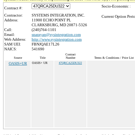
Socio-Economic :
Contract #:
Contractor:
SYSTEMS INTEGRATION, INC.
Current Option Peri
Address:
11900 ECHO POINT PL
CLARKSBURG, MD 20871-5326
Call:
(240)764-1101
Email:
snarayan@sysintegration.com
Web Address:
http://www.sysintegration.com
SAM UEI:
FBNJQAE17L26
NAICS:
541690
Contract
Source
Title
Number
Terms & Conditions / Price List
OASIS+UR
OASIS+ UR
47QRCA25DU322