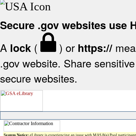
Secure .gov websites use
A
(
) or
mean
lock
https://
.gov website. Share sensitive 
secure websites.
System Notice:
eLibrary is experiencing an issue with MAS 8(a) Pool participant 