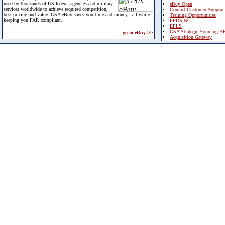
used by thousands of US federal agencies and military
eBuy Open
services worldwide to achieve required competition,
Contact Customer Support
best pricing and value. GSA eBuy saves you time and money - all while
Training Opportunities
keeping you FAR compliant.
FPDS-NG
EPLS
GSA Strategic Sourcing B
go to eBuy >>
Acquisition Gateway