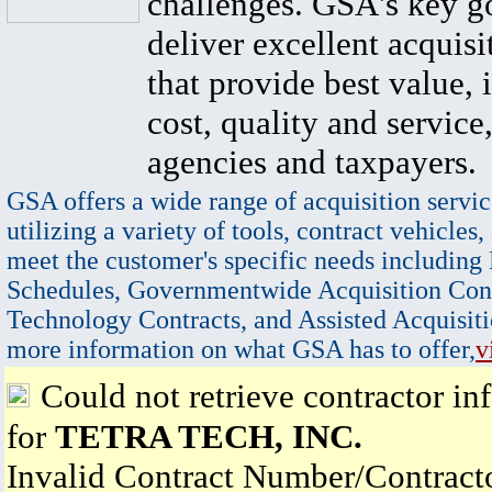
challenges. GSA's key go
deliver excellent acquisi
that provide best value, 
cost, quality and service,
agencies and taxpayers.
GSA offers a wide range of acquisition servic
utilizing a variety of tools, contract vehicles,
meet the customer's specific needs including
Schedules, Governmentwide Acquisition Cont
Technology Contracts, and Assisted Acquisiti
more information on what GSA has to offer,
v
Could not retrieve contractor in
for
TETRA TECH, INC.
Invalid Contract Number/Contrac