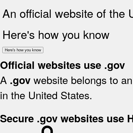
An official website of the
Here's how you know
Here's how you know
Official websites use .gov
A
website belongs to an 
.gov
in the United States.
Secure .gov websites use