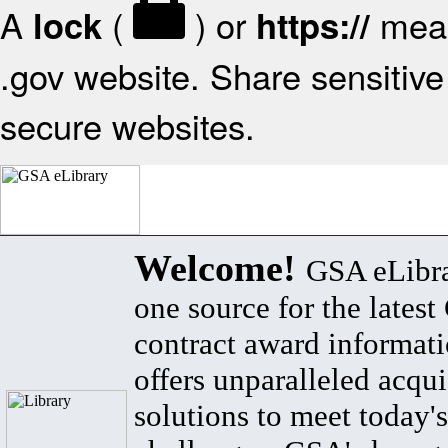
A
(
) or
mean
lock
https://
.gov website. Share sensitive 
secure websites.
Welcome!
GSA eLibra
one source for the lates
contract award informat
offers unparalleled acqui
solutions to meet today's