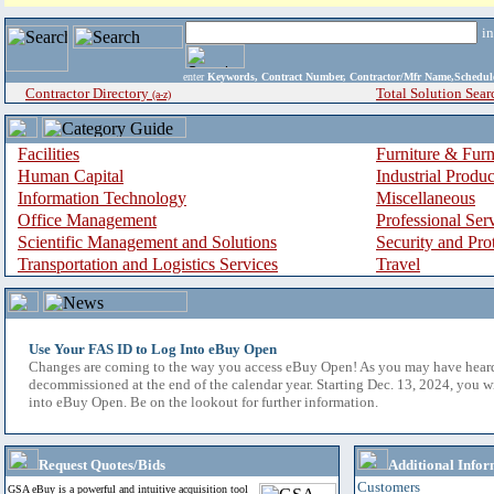
i
enter
Keywords, Contract Number, Contractor/Mfr Name,Sche
Contractor Directory
Total Solution Sear
(a-z)
Facilities
Furniture & Furn
Human Capital
Industrial Produ
Information Technology
Miscellaneous
Office Management
Professional Ser
Scientific Management and Solutions
Security and Pro
Transportation and Logistics Services
Travel
Use Your FAS ID to Log Into eBuy Open
Changes are coming to the way you access eBuy Open! As you may have hear
decommissioned at the end of the calendar year. Starting Dec. 13, 2024, you w
into eBuy Open. Be on the lookout for further information.
Request Quotes/Bids
Additional Infor
Customers
GSA eBuy is a powerful and intuitive acquisition tool