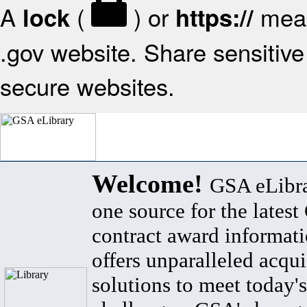
A
(
) or
mean
lock
https://
.gov website. Share sensitive 
secure websites.
Welcome!
GSA eLibra
one source for the lates
contract award informat
offers unparalleled acqui
solutions to meet today's