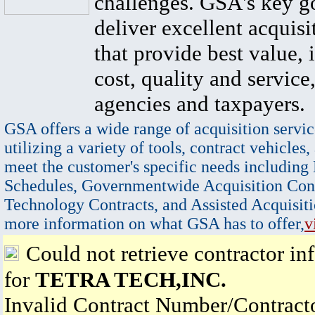
challenges. GSA's key go
deliver excellent acquisi
that provide best value, 
cost, quality and service,
agencies and taxpayers.
GSA offers a wide range of acquisition servic
utilizing a variety of tools, contract vehicles,
meet the customer's specific needs including
Schedules, Governmentwide Acquisition Cont
Technology Contracts, and Assisted Acquisiti
more information on what GSA has to offer,
v
Could not retrieve contractor in
for
TETRA TECH,INC.
Invalid Contract Number/Contrac