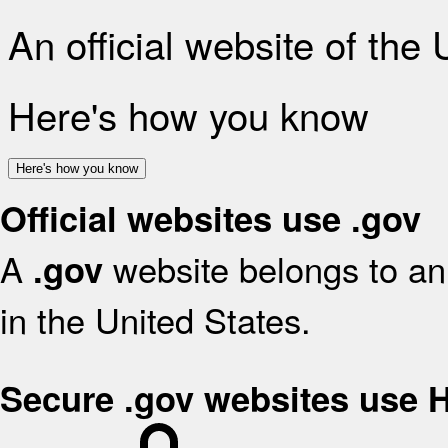
An official website of the
Here's how you know
Here's how you know
Official websites use .gov
A
website belongs to an 
.gov
in the United States.
Secure .gov websites use