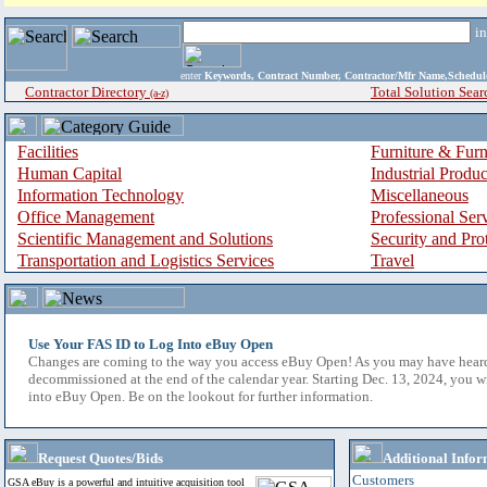
i
enter
Keywords, Contract Number, Contractor/Mfr Name,Sche
Contractor Directory
Total Solution Sear
(a-z)
Facilities
Furniture & Furn
Human Capital
Industrial Produ
Information Technology
Miscellaneous
Office Management
Professional Ser
Scientific Management and Solutions
Security and Pro
Transportation and Logistics Services
Travel
Use Your FAS ID to Log Into eBuy Open
Changes are coming to the way you access eBuy Open! As you may have hear
decommissioned at the end of the calendar year. Starting Dec. 13, 2024, you w
into eBuy Open. Be on the lookout for further information.
Request Quotes/Bids
Additional Infor
Customers
GSA eBuy is a powerful and intuitive acquisition tool