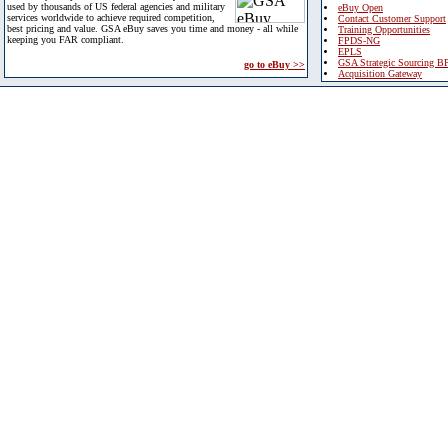
used by thousands of US federal agencies and military
eBuy Open
services worldwide to achieve required competition,
Contact Customer Support
best pricing and value. GSA eBuy saves you time and money - all while
Training Opportunities
keeping you FAR compliant.
FPDS-NG
EPLS
GSA Strategic Sourcing B
go to eBuy >>
Acquisition Gateway