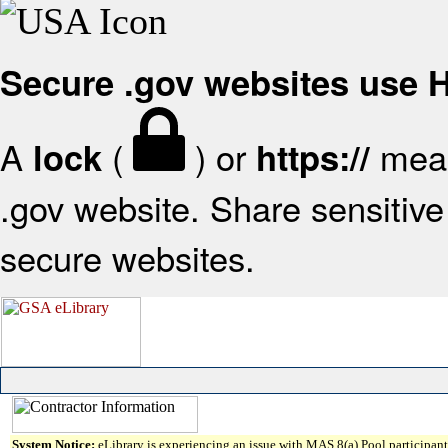
Secure .gov websites use
A
(
) or
mean
lock
https://
.gov website. Share sensitive 
secure websites.
System Notice:
eLibrary is experiencing an issue with MAS 8(a) Pool participant 