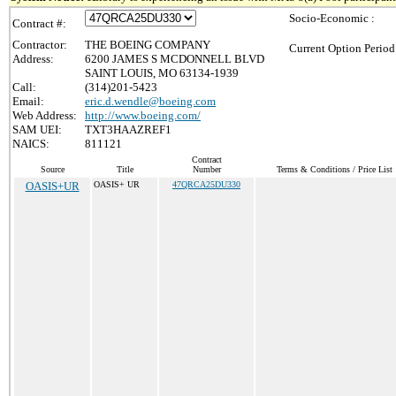
Socio-Economic :
Contract #:
Contractor:
THE BOEING COMPANY
Current Option Period
Address:
6200 JAMES S MCDONNELL BLVD
SAINT LOUIS, MO 63134-1939
Call:
(314)201-5423
Email:
eric.d.wendle@boeing.com
Web Address:
http://www.boeing.com/
SAM UEI:
TXT3HAAZREF1
NAICS:
811121
Contract
Source
Title
Number
Terms & Conditions / Price List
OASIS+UR
OASIS+ UR
47QRCA25DU330