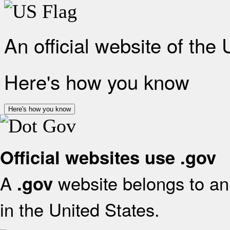
An official website of the
Here's how you know
Here's how you know
Official websites use .gov
A
website belongs to an 
.gov
in the United States.