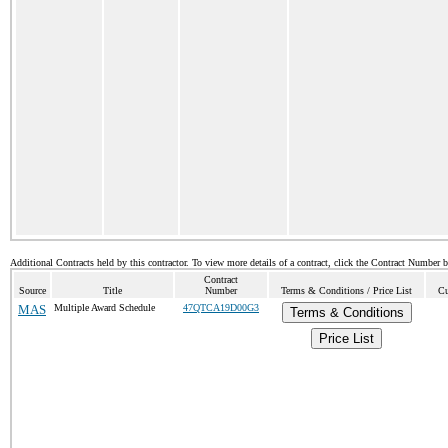
Additional Contracts held by this contractor. To view more details of a contract, click the Contract Number 
Contract
Source
Title
Number
Terms & Conditions / Price List
Cu
MAS
Multiple Award Schedule
47QTCA19D00G3
Terms & Conditions
Price List