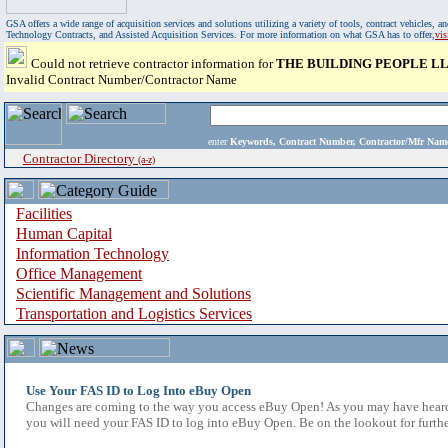
GSA offers a wide range of acquisition services and solutions utilizing a variety of tools, contract vehicles
Technology Contracts, and Assisted Acquisition Services. For more information on what GSA has to offer,
vi
Could not retrieve contractor information for
THE BUILDING PEOPLE L
Invalid Contract Number/Contractor Name
enter
Keywords, Contract Number, Contractor/Mfr N
Contractor Directory
(a-z)
Facilities
Human Capital
Information Technology
Office Management
Scientific Management and Solutions
Transportation and Logistics Services
Use Your FAS ID to Log Into eBuy Open
Changes are coming to the way you access eBuy Open! As you may have heard,
you will need your FAS ID to log into eBuy Open. Be on the lookout for furthe