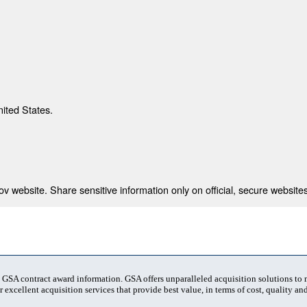
nited States.
 website. Share sensitive information only on official, secure websites
t GSA contract award information. GSA offers unparalleled acquisition solutions to
 excellent acquisition services that provide best value, in terms of cost, quality and