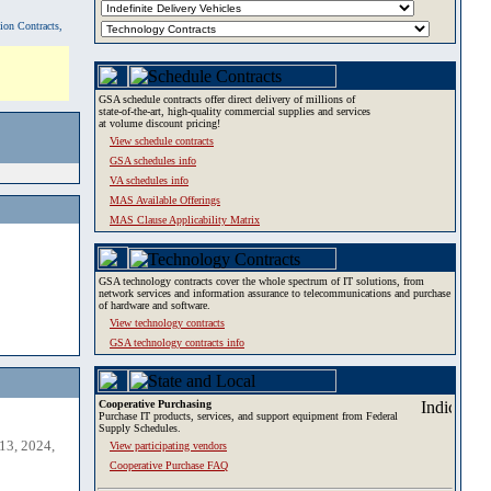
tion Contracts,
GSA schedule contracts offer direct delivery of millions of
state-of-the-art, high-quality commercial supplies and services
at volume discount pricing!
View schedule contracts
GSA schedules info
VA schedules info
MAS Available Offerings
MAS Clause Applicability Matrix
GSA technology contracts cover the whole spectrum of IT solutions, from
network services and information assurance to telecommunications and purchase
of hardware and software.
View technology contracts
GSA technology contracts info
Cooperative Purchasing
Purchase IT products, services, and support equipment from Federal
Supply Schedules.
13, 2024,
View participating vendors
Cooperative Purchase FAQ