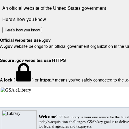
An official website of the United States government
Here's how you know
Here's how you know
Official websites use .gov
A
website belongs to an official government organization in the U
.gov
Secure .gov websites use HTTPS
A
(
) or
means you've safely connected to the .gov
lock
https://
Welcome!
GSA eLibrary is your one source for the lates
today's acquisition challenges. GSA's key goal is to deliver
for federal agencies and taxpayers.