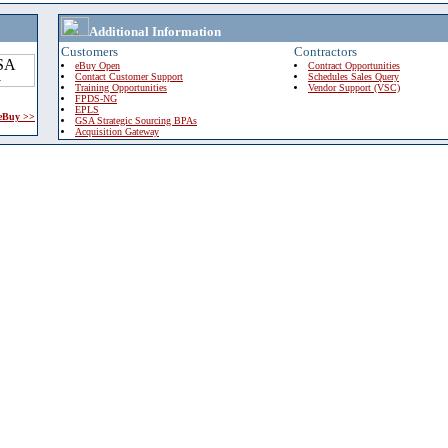
Additional Information
Customers
Contractors
eBuy Open
Contract Opportunities
Contact Customer Support
Schedules Sales Query
Training Opportunities
Vendor Support (VSC)
FPDS-NG
EPLS
 eBuy >>
GSA Strategic Sourcing BPAs
Acquisition Gateway