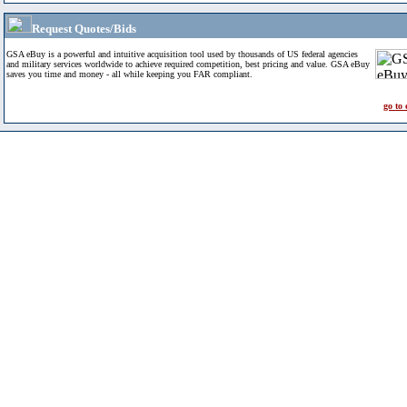
Request Quotes/Bids
GSA eBuy is a powerful and intuitive acquisition tool used by thousands of US federal agencies
and military services worldwide to achieve required competition, best pricing and value. GSA eBuy
saves you time and money - all while keeping you FAR compliant.
go to