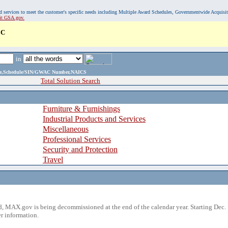
, and services to meet the customer's specific needs including Multiple Award Schedules, Governmentwide Acquisi
sit GSA.gov.
LC
in
ame,Schedule/SIN/GWAC Number,NAICS
Total Solution Search
Furniture & Furnishings
Industrial Products and Services
Miscellaneous
Professional Services
Security and Protection
Travel
 MAX.gov is being decommissioned at the end of the calendar year. Starting Dec. 
r information.