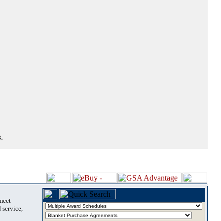
.
 meet
 service,