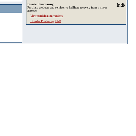
Disaster Purchasing
Purchase products and services to facilitate recovery from a major
disaster.
View participating vendors
Disaster Purchasing FAQ