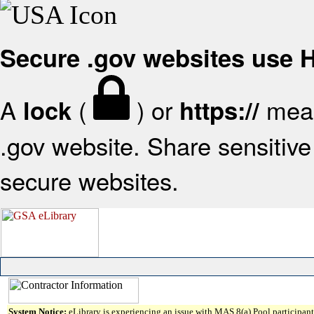
Secure .gov websites use
A
(
) or
mean
lock
https://
.gov website. Share sensitive 
secure websites.
System Notice:
eLibrary is experiencing an issue with MAS 8(a) Pool participant 