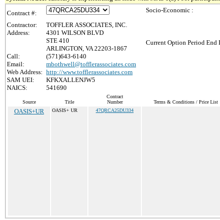
Socio-Economic :
Contract #:
Contractor:
TOFFLER ASSOCIATES, INC.
Address:
4301 WILSON BLVD
STE 410
Current Option Period End 
ARLINGTON, VA 22203-1867
Call:
(571)643-6140
Email:
mbothwell@tofflerassociates.com
Web Address:
http://www.tofflerassociates.com
SAM UEI:
KFKXALLENJW5
NAICS:
541690
Contract
Source
Title
Number
Terms & Conditions / Price List
OASIS+UR
OASIS+ UR
47QRCA25DU334