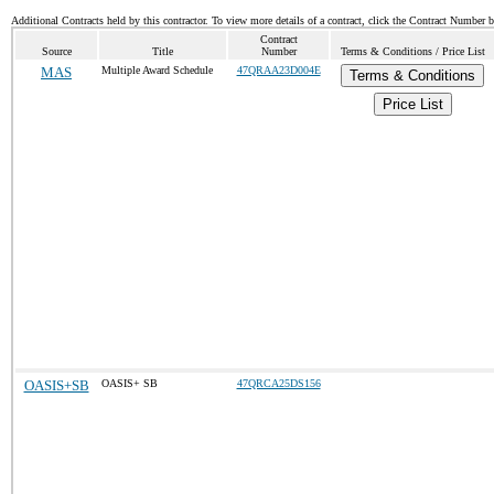
Additional Contracts held by this contractor. To view more details of a contract, click the Contract Number 
Contract
Source
Title
Number
Terms & Conditions / Price List
MAS
Multiple Award Schedule
47QRAA23D004E
Terms & Conditions
Price List
OASIS+SB
OASIS+ SB
47QRCA25DS156