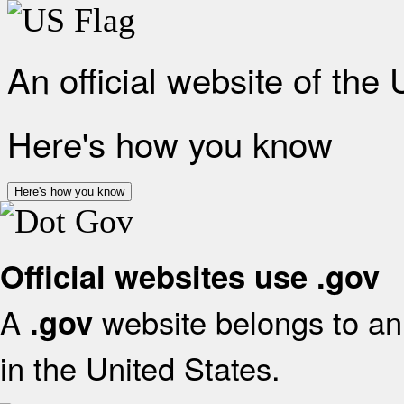
An official website of the
Here's how you know
Here's how you know
Official websites use .gov
A
website belongs to an 
.gov
in the United States.