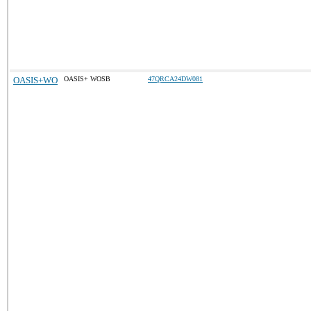
OASIS+WO
OASIS+ WOSB
47QRCA24DW081