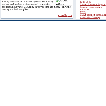
used by thousands of US federal agencies and military
eBuy Open
services worldwide to achieve required competition,
Contact Customer Support
best pricing and value. GSA eBuy saves you time and money - all while
Training Opportunities
keeping you FAR compliant.
FPDS-NG
EPLS
GSA Strategic Sourcing B
go to eBuy >>
Acquisition Gateway