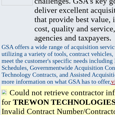
challenges. GSA's key go
deliver excellent acquisi
that provide best value, 
cost, quality and service,
agencies and taxpayers.
GSA offers a wide range of acquisition servic
utilizing a variety of tools, contract vehicles,
meet the customer's specific needs including
Schedules, Governmentwide Acquisition Cont
Technology Contracts, and Assisted Acquisiti
more information on what GSA has to offer,
v
Could not retrieve contractor in
for
TREWON TECHNOLOGIES
Invalid Contract Number/Contrac