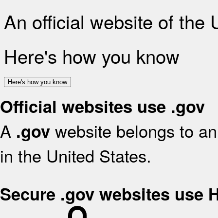
An official website of the
Here's how you know
Here's how you know
Official websites use .gov
A
website belongs to an 
.gov
in the United States.
Secure .gov websites use