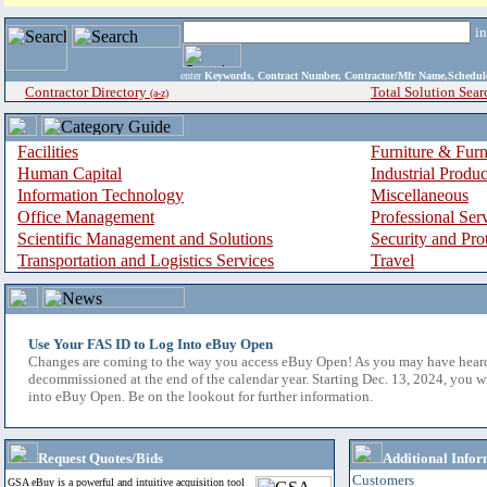
i
enter
Keywords, Contract Number, Contractor/Mfr Name,Sche
Contractor Directory
Total Solution Sear
(a-z)
Facilities
Furniture & Furn
Human Capital
Industrial Produ
Information Technology
Miscellaneous
Office Management
Professional Ser
Scientific Management and Solutions
Security and Pro
Transportation and Logistics Services
Travel
Use Your FAS ID to Log Into eBuy Open
Changes are coming to the way you access eBuy Open! As you may have hear
decommissioned at the end of the calendar year. Starting Dec. 13, 2024, you w
into eBuy Open. Be on the lookout for further information.
Request Quotes/Bids
Additional Infor
Customers
GSA eBuy is a powerful and intuitive acquisition tool