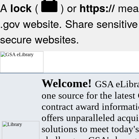
A
(
) or
mean
lock
https://
.gov website. Share sensitive 
secure websites.
Welcome!
GSA eLibra
one source for the lates
contract award informat
offers unparalleled acqui
solutions to meet today's