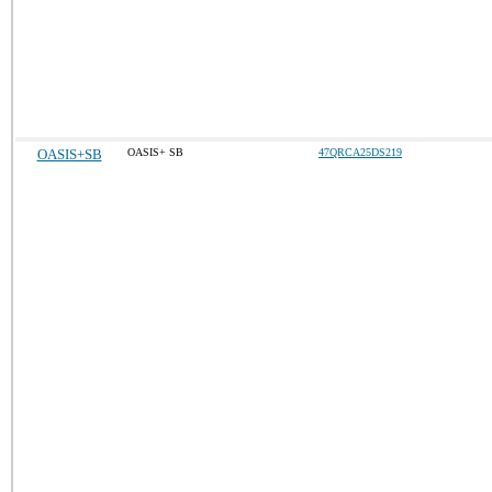
OASIS+SB
OASIS+ SB
47QRCA25DS219