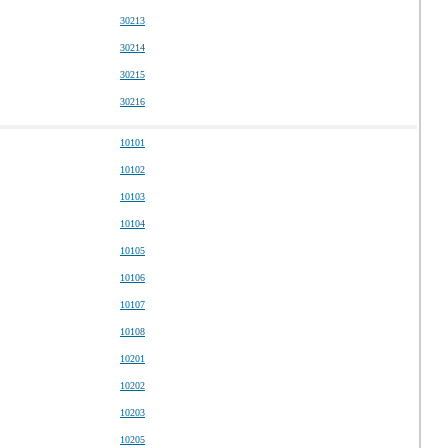
30213
30214
30215
30216
10101
10102
10103
10104
10105
10106
10107
10108
10201
10202
10203
10205