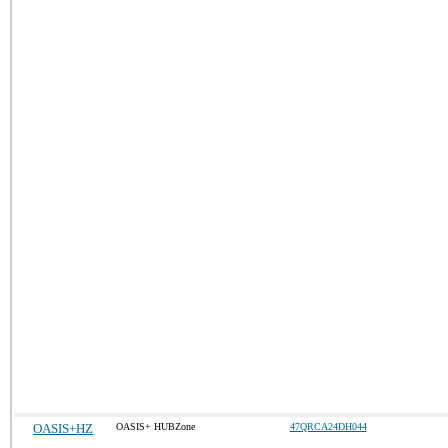
OASIS+HZ
OASIS+ HUBZone
47QRCA24DH044