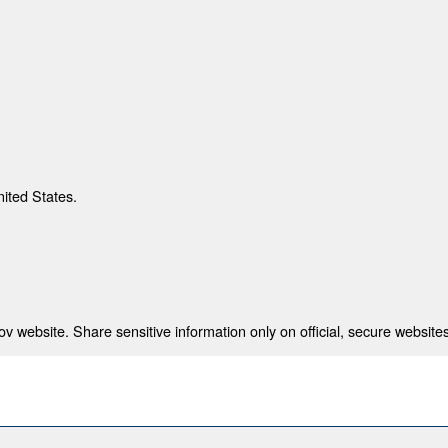
nited States.
 website. Share sensitive information only on official, secure websites