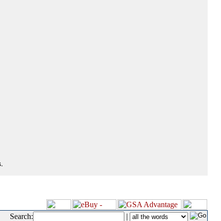
.
Search:
|