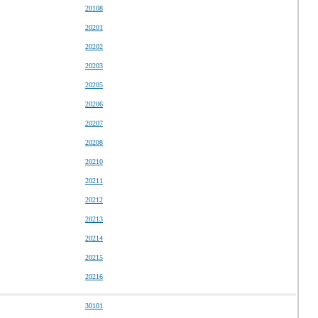
20108
20201
20202
20203
20205
20206
20207
20208
20210
20211
20212
20213
20214
20215
20216
30101