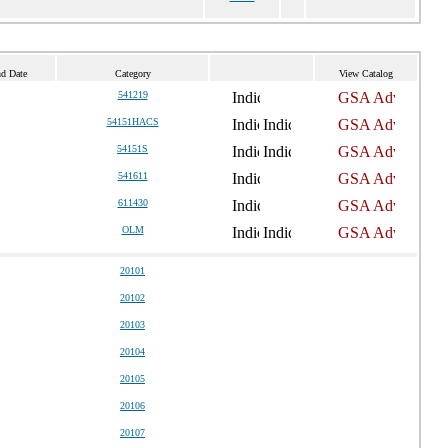
nd Date
Category
View Catalog
541219
54151HACS
54151S
541611
611430
OLM
20101
20102
20103
20104
20105
20106
20107