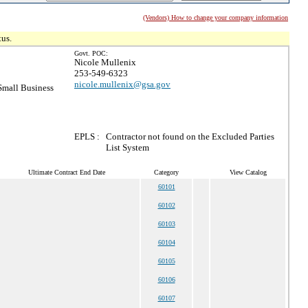
(Vendors) How to change your company information
tus.
Govt. POC:
Nicole Mullenix
253-549-6323
nicole.mullenix@gsa.gov
mall Business
EPLS :
Contractor not found on the Excluded Parties
List System
Ultimate Contract End Date
Category
View Catalog
60101
60102
60103
60104
60105
60106
60107