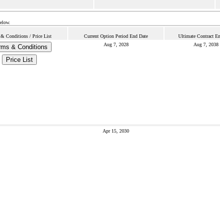
below.
& Conditions / Price List
Current Option Period End Date
Ultimate Contract E
Aug 7, 2028
Aug 7, 2038
rms & Conditions
Price List
Apr 15, 2030