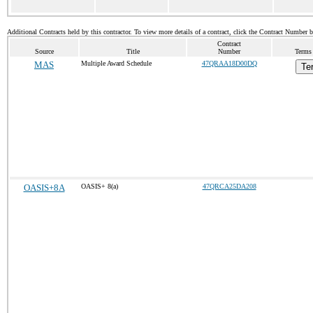
Additional Contracts held by this contractor. To view more details of a contract, click the Contract Number 
Contract
Source
Title
Number
Terms 
MAS
Multiple Award Schedule
47QRAA18D00DQ
Te
OASIS+8A
OASIS+ 8(a)
47QRCA25DA208