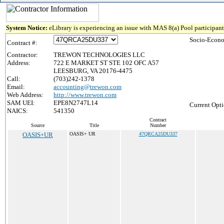
System Notice:
eLibrary is experiencing an issue with MAS 8(a) Pool participant 
Socio-Econo
Contract #:
Contractor:
TREWON TECHNOLOGIES LLC
Address:
722 E MARKET ST STE 102 OFC A57
LEESBURG, VA 20176-4475
Call:
(703)242-1378
Email:
accounting@trewon.com
Web Address:
http://www.trewon.com
SAM UEI:
EPE8N2747L14
Current Opti
NAICS:
541350
Contract
Source
Title
Number
OASIS+UR
OASIS+ UR
47QRCA25DU337