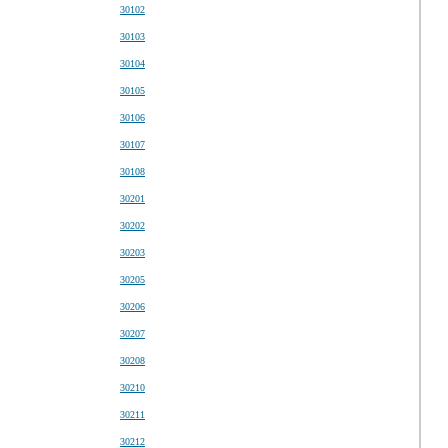
30102
30103
30104
30105
30106
30107
30108
30201
30202
30203
30205
30206
30207
30208
30210
30211
30212