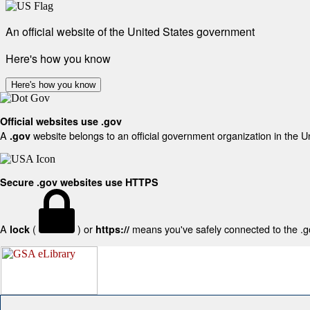
An official website of the United States government
Here's how you know
Here's how you know
Official websites use .gov
A
website belongs to an official government organization in the U
.gov
Secure .gov websites use HTTPS
A
(
) or
means you've safely connected to the .gov
lock
https://