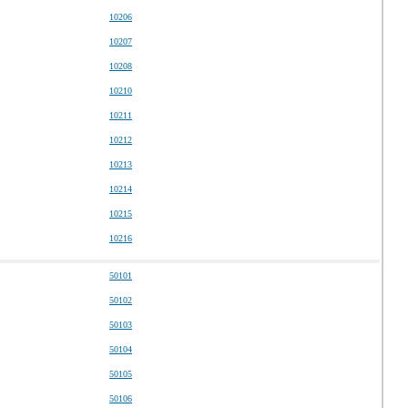
10206
10207
10208
10210
10211
10212
10213
10214
10215
10216
50101
50102
50103
50104
50105
50106