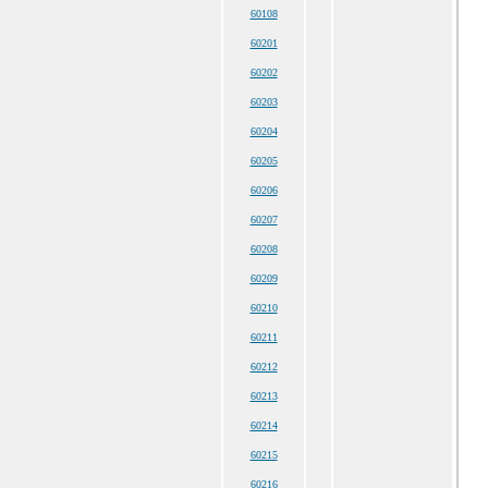
60108
60201
60202
60203
60204
60205
60206
60207
60208
60209
60210
60211
60212
60213
60214
60215
60216