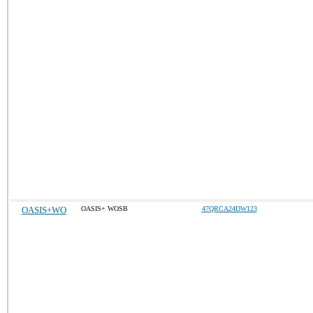
OASIS+WO
OASIS+ WOSB
47QRCA24DW123