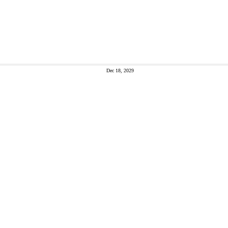
Dec 18, 2029