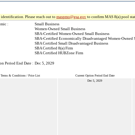
identification. Please reach out to
maspmo@gsa.gov
to confirm MAS 8(a) pool sta
mic :
Small Business
Women-Owned Small Business
SBA-Certified Women-Owned Small Business
SBA-Certified Economically Disadvantaged Women-Owned S
SBA Certified Small Disadvantaged Business
SBA Certified 8(a) Firm
SBA Certified HUBZone Firm
on Period End Date :
Dec 5, 2029
Terms & Conditions / Price List
Current Option Period End Date
Dec 5, 2029