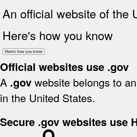
An official website of the
Here's how you know
Here's how you know
Official websites use .gov
A
website belongs to an 
.gov
in the United States.
Secure .gov websites use