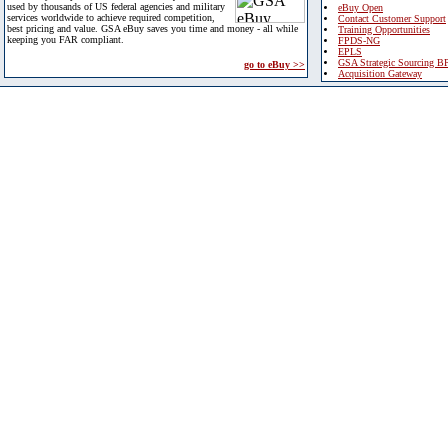
used by thousands of US federal agencies and military
eBuy Open
services worldwide to achieve required competition,
Contact Customer Support
best pricing and value. GSA eBuy saves you time and money - all while
Training Opportunities
keeping you FAR compliant.
FPDS-NG
EPLS
GSA Strategic Sourcing B
go to eBuy >>
Acquisition Gateway