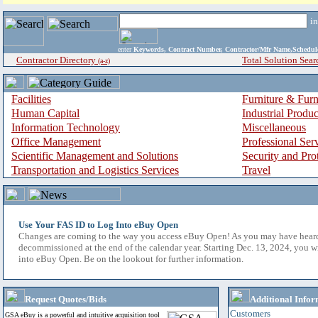
i
enter
Keywords, Contract Number, Contractor/Mfr Name,Sche
Contractor Directory
Total Solution Sear
(a-z)
Facilities
Furniture & Furn
Human Capital
Industrial Produ
Information Technology
Miscellaneous
Office Management
Professional Ser
Scientific Management and Solutions
Security and Pro
Transportation and Logistics Services
Travel
Use Your FAS ID to Log Into eBuy Open
Changes are coming to the way you access eBuy Open! As you may have hear
decommissioned at the end of the calendar year. Starting Dec. 13, 2024, you w
into eBuy Open. Be on the lookout for further information.
Request Quotes/Bids
Additional Infor
Customers
GSA eBuy is a powerful and intuitive acquisition tool