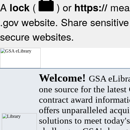
A
(
) or
mean
lock
https://
.gov website. Share sensitive 
secure websites.
Welcome!
GSA eLibra
one source for the lates
contract award informat
offers unparalleled acqui
solutions to meet today's