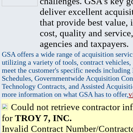
challenges. GSA's key go
deliver excellent acquisi
that provide best value, 
cost, quality and service,
agencies and taxpayers.
GSA offers a wide range of acquisition servic
utilizing a variety of tools, contract vehicles,
meet the customer's specific needs including
Schedules, Governmentwide Acquisition Cont
Technology Contracts, and Assisted Acquisiti
more information on what GSA has to offer,
v
Could not retrieve contractor in
for
TROY 7, INC.
Invalid Contract Number/Contrac