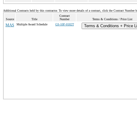
Additional Contracts held by this contractor. To view more details of a contract, click the Contract Number 
Contract
Source
Title
Number
Terms & Conditions / Price List
MAS
Multiple Award Schedule
GS-10F-0182T
Terms & Conditions + Price L