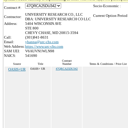
Socio-Economic :
Contract #:
UNIVERSITY RESEARCH CO., LLC
Current Option Period
Contractor:
DBA: UNIVERSITY RESEARCH CO LLC
Address:
5404 WISCONSIN AVE
STE 800
CHEVY CHASE, MD 20815-3594
Call:
(301)941-8631
Email:
yhanna@urc-chs.com
Web Address:
https://www.urc-chs.com
SAM UEI:
V6AUVN1WLN98
NAICS:
541690
Contract
Source
Title
Number
Terms & Conditions / Price List
OASIS+UR
OASIS+ UR
47QRCA25DU342