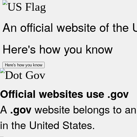
An official website of the
Here's how you know
Here's how you know
Official websites use .gov
A
website belongs to an 
.gov
in the United States.