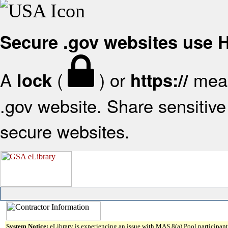
Secure .gov websites use
A
(
) or
mean
lock
https://
.gov website. Share sensitive 
secure websites.
System Notice:
eLibrary is experiencing an issue with MAS 8(a) Pool participant 